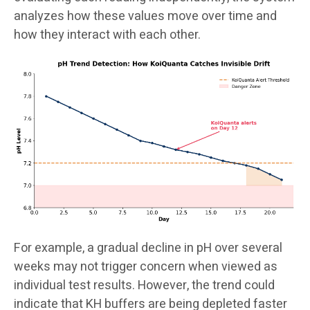
analyzes how these values move over time and
how they interact with each other.
For example, a gradual decline in pH over several
weeks may not trigger concern when viewed as
individual test results. However, the trend could
indicate that KH buffers are being depleted faster