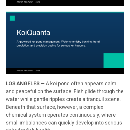
LOS ANGELES —
A koi pond often appears calm
and peaceful on the surface. Fish glide through the
water while gentle ripples create a tranquil scene.
Beneath that surface, however, a complex
chemical system operates continuously, where
small imbalances can quickly develop into serious