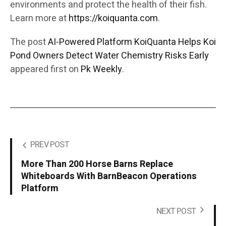
environments and protect the health of their fish.
Learn more at
https://koiquanta.com
.
The post
AI-Powered Platform KoiQuanta Helps Koi
Pond Owners Detect Water Chemistry Risks Early
appeared first on
Pk Weekly
.
PREV POST
More Than 200 Horse Barns Replace
Whiteboards With BarnBeacon Operations
Platform
NEXT POST