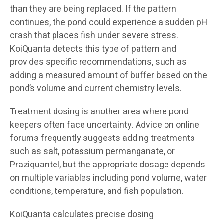
than they are being replaced. If the pattern
continues, the pond could experience a sudden pH
crash that places fish under severe stress.
KoiQuanta detects this type of pattern and
provides specific recommendations, such as
adding a measured amount of buffer based on the
pond’s volume and current chemistry levels.
Treatment dosing is another area where pond
keepers often face uncertainty. Advice on online
forums frequently suggests adding treatments
such as salt, potassium permanganate, or
Praziquantel, but the appropriate dosage depends
on multiple variables including pond volume, water
conditions, temperature, and fish population.
KoiQuanta calculates precise dosing