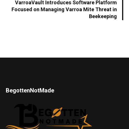
VarroaVault Introduces Software Platform
Focused on Managing Varroa Mite Threat in
Beekeeping
BegottenNotMade