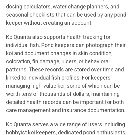
dosing calculators, water change planners, and
seasonal checklists that can be used by any pond
keeper without creating an account.
KoiQuanta also supports health tracking for
individual fish. Pond keepers can photograph their
koi and document changes in skin condition,
coloration, fin damage, ulcers, or behavioral
patterns. These records are stored over time and
linked to individual fish profiles. For keepers
managing high-value koi, some of which can be
worth tens of thousands of dollars, maintaining
detailed health records can be important for both
care management and insurance documentation.
KoiQuanta serves a wide range of users including
hobbyist koi keepers, dedicated pond enthusiasts,