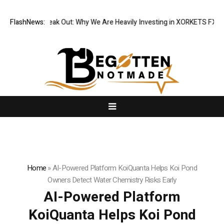
tutions Speak Out: Why We Are Heavily Investing in XORKETS FX
FlashNews:
New Me
Home
»
AI-Powered Platform KoiQuanta Helps Koi Pond
Owners Detect Water Chemistry Risks Early
AI-Powered Platform
KoiQuanta Helps Koi Pond