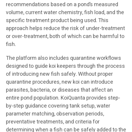
recommendations based on a pond’s measured
volume, current water chemistry, fish load, and the
specific treatment product being used. This
approach helps reduce the risk of under-treatment
or over-treatment, both of which can be harmful to
fish.
The platform also includes quarantine workflows
designed to guide koi keepers through the process
of introducing new fish safely. Without proper
quarantine procedures, new koi can introduce
parasites, bacteria, or diseases that affect an
entire pond population. KoiQuanta provides step-
by-step guidance covering tank setup, water
parameter matching, observation periods,
preventative treatments, and criteria for
determining when a fish can be safely added to the