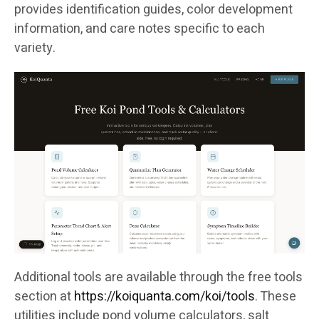
provides identification guides, color development
information, and care notes specific to each
variety.
Additional tools are available through the free tools
section at
https://koiquanta.com/koi/tools
. These
utilities include pond volume calculators, salt