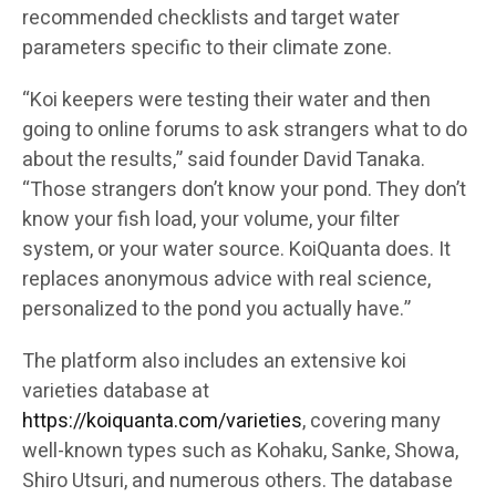
recommended checklists and target water
parameters specific to their climate zone.
“Koi keepers were testing their water and then
going to online forums to ask strangers what to do
about the results,” said founder David Tanaka.
“Those strangers don’t know your pond. They don’t
know your fish load, your volume, your filter
system, or your water source. KoiQuanta does. It
replaces anonymous advice with real science,
personalized to the pond you actually have.”
The platform also includes an extensive koi
varieties database at
https://koiquanta.com/varieties
, covering many
well-known types such as Kohaku, Sanke, Showa,
Shiro Utsuri, and numerous others. The database