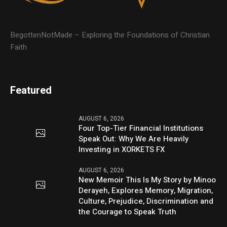
BegottenNotMade – Exploring the Foundations of Christian
Faith
Featured
AUGUST 6, 2026
Four Top-Tier Financial Institutions
Speak Out: Why We Are Heavily
Investing in XORKETS FX
AUGUST 6, 2026
New Memoir This Is My Story by Minoo
Derayeh, Explores Memory, Migration,
Culture, Prejudice, Discrimination and
the Courage to Speak Truth