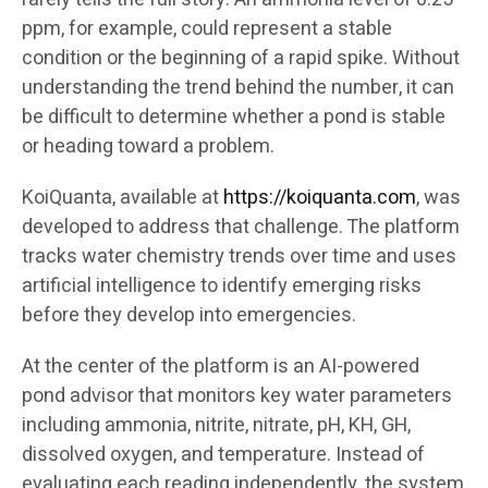
ppm, for example, could represent a stable
condition or the beginning of a rapid spike. Without
understanding the trend behind the number, it can
be difficult to determine whether a pond is stable
or heading toward a problem.
KoiQuanta, available at
https://koiquanta.com
, was
developed to address that challenge. The platform
tracks water chemistry trends over time and uses
artificial intelligence to identify emerging risks
before they develop into emergencies.
At the center of the platform is an AI-powered
pond advisor that monitors key water parameters
including ammonia, nitrite, nitrate, pH, KH, GH,
dissolved oxygen, and temperature. Instead of
evaluating each reading independently, the system