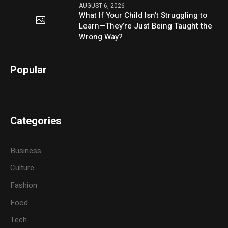
AUGUST 6, 2026
What If Your Child Isn’t Struggling to
Learn—They’re Just Being Taught the
Wrong Way?
Popular
Categories
Business
Culture
Fashion
Food
Tech