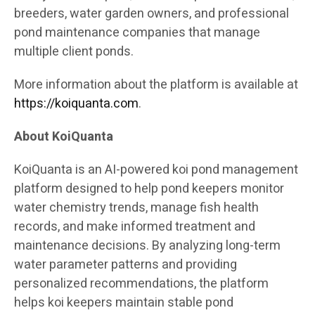
breeders, water garden owners, and professional
pond maintenance companies that manage
multiple client ponds.
More information about the platform is available at
https://koiquanta.com
.
About KoiQuanta
KoiQuanta is an AI-powered koi pond management
platform designed to help pond keepers monitor
water chemistry trends, manage fish health
records, and make informed treatment and
maintenance decisions. By analyzing long-term
water parameter patterns and providing
personalized recommendations, the platform
helps koi keepers maintain stable pond