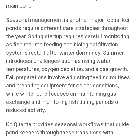
main pond.
Seasonal management is another major focus. Koi
ponds require different care strategies throughout
the year. Spring startup requires careful monitoring
as fish resume feeding and biological filtration
systems restart after winter dormancy. Summer
introduces challenges such as rising water
temperatures, oxygen depletion, and algae growth.
Fall preparations involve adjusting feeding routines
and preparing equipment for colder conditions,
while winter care focuses on maintaining gas
exchange and monitoring fish during periods of
reduced activity.
KoiQuanta provides seasonal workflows that guide
pond keepers through these transitions with