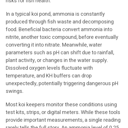
risks for fish health.
In a typical koi pond, ammonia is constantly
produced through fish waste and decomposing
food. Beneficial bacteria convert ammonia into
nitrite, another toxic compound, before eventually
converting it into nitrate. Meanwhile, water
parameters such as pH can shift due to rainfall,
plant activity, or changes in the water supply.
Dissolved oxygen levels fluctuate with
temperature, and KH buffers can drop
unexpectedly, potentially triggering dangerous pH
swings.
Most koi keepers monitor these conditions using
test kits, strips, or digital meters. While these tools
provide important measurements, a single reading
rarely tells the full story. An ammonia level of 0.25