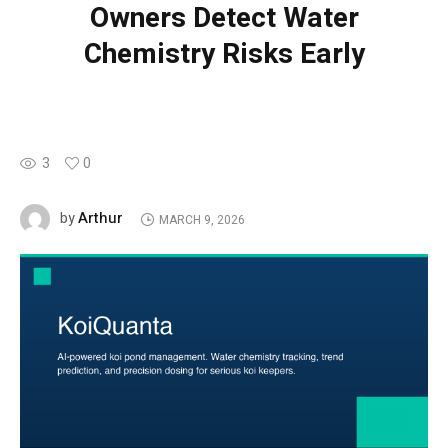
Owners Detect Water
Chemistry Risks Early
3
0
Arthur
by
MARCH 9, 2026