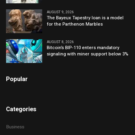
AUGUST 9, 2026
The Bayeux Tapestry loan is a model
for the Parthenon Marbles
AUGUST 8, 2026
Bitcoin’s BIP-110 enters mandatory
signaling with miner support below 3%
Popular
Categories
Business