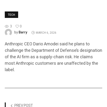
TECH
3
0
Barry
by
MARCH 6, 2026
Anthropic CEO Dario Amodei said he plans to
challenge the Department of Defense’s designation
of the AI firm as a supply-chain risk. He claims
most Anthropic customers are unaffected by the
label.
PREV POST