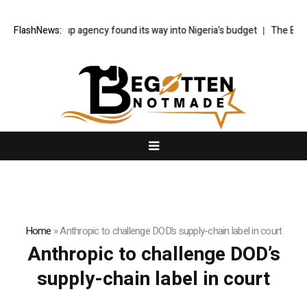
How a made-up agency found its way into Nigeria’s budget
FlashNews:
The Bayeux
Home
»
Anthropic to challenge DOD’s supply-chain label in court
Anthropic to challenge DOD’s
supply-chain label in court