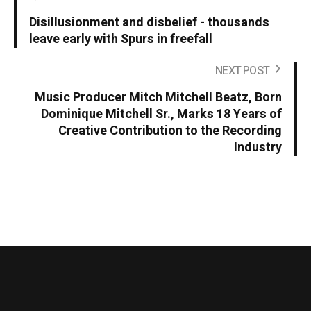
Disillusionment and disbelief - thousands
leave early with Spurs in freefall
NEXT POST
Music Producer Mitch Mitchell Beatz, Born
Dominique Mitchell Sr., Marks 18 Years of
Creative Contribution to the Recording
Industry