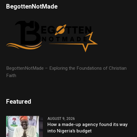
BegottenNotMade
BegottenNotMade – Exploring the Foundations of Christian
Faith
Featured
AUGUST 9, 2026
How a made-up agency found its way
into Nigeria’s budget