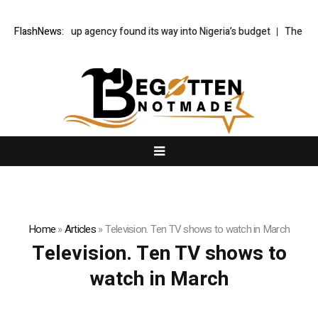
How a made-up agency found its way into Nigeria’s budget
FlashNews:
The Bayeux
Home
»
Articles
»
Television. Ten TV shows to watch in March
Television. Ten TV shows to
watch in March