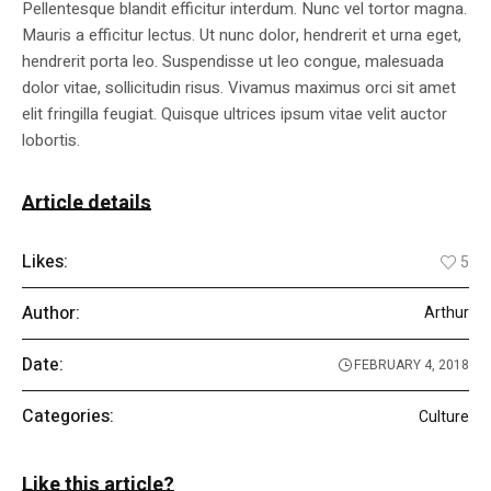
Pellentesque blandit efficitur interdum. Nunc vel tortor magna.
Mauris a efficitur lectus. Ut nunc dolor, hendrerit et urna eget,
hendrerit porta leo. Suspendisse ut leo congue, malesuada
dolor vitae, sollicitudin risus. Vivamus maximus orci sit amet
elit fringilla feugiat. Quisque ultrices ipsum vitae velit auctor
lobortis.
Article details
Likes:
5
Author:
Arthur
Date:
FEBRUARY 4, 2018
Categories:
Culture
Like this article?