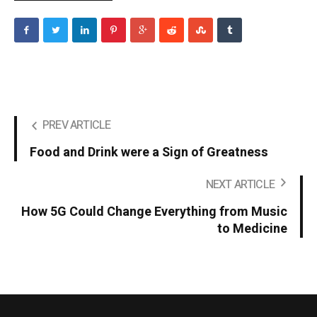
PREV ARTICLE
Food and Drink were a Sign of Greatness
NEXT ARTICLE
How 5G Could Change Everything from Music
to Medicine