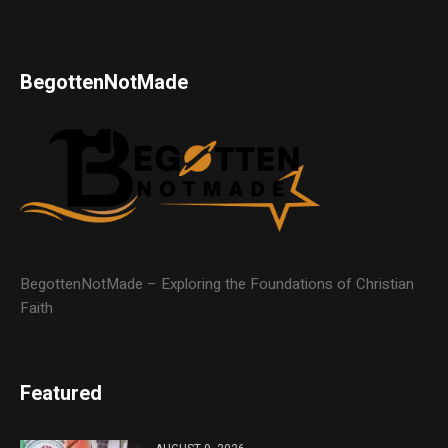
BegottenNotMade
BegottenNotMade – Exploring the Foundations of Christian
Faith
Featured