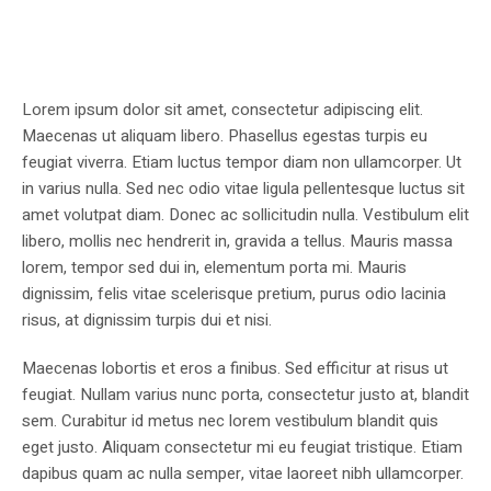
Lorem ipsum dolor sit amet, consectetur adipiscing elit.
Maecenas ut aliquam libero. Phasellus egestas turpis eu
feugiat viverra. Etiam luctus tempor diam non ullamcorper. Ut
in varius nulla. Sed nec odio vitae ligula pellentesque luctus sit
amet volutpat diam. Donec ac sollicitudin nulla. Vestibulum elit
libero, mollis nec hendrerit in, gravida a tellus. Mauris massa
lorem, tempor sed dui in, elementum porta mi. Mauris
dignissim, felis vitae scelerisque pretium, purus odio lacinia
risus, at dignissim turpis dui et nisi.
Maecenas lobortis et eros a finibus. Sed efficitur at risus ut
feugiat. Nullam varius nunc porta, consectetur justo at, blandit
sem. Curabitur id metus nec lorem vestibulum blandit quis
eget justo. Aliquam consectetur mi eu feugiat tristique. Etiam
dapibus quam ac nulla semper, vitae laoreet nibh ullamcorper.