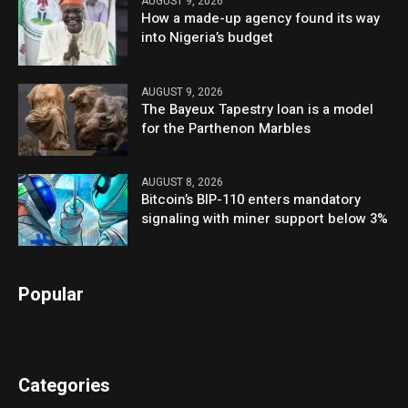
AUGUST 9, 2026
How a made-up agency found its way
into Nigeria’s budget
AUGUST 9, 2026
The Bayeux Tapestry loan is a model
for the Parthenon Marbles
AUGUST 8, 2026
Bitcoin’s BIP-110 enters mandatory
signaling with miner support below 3%
Popular
Categories