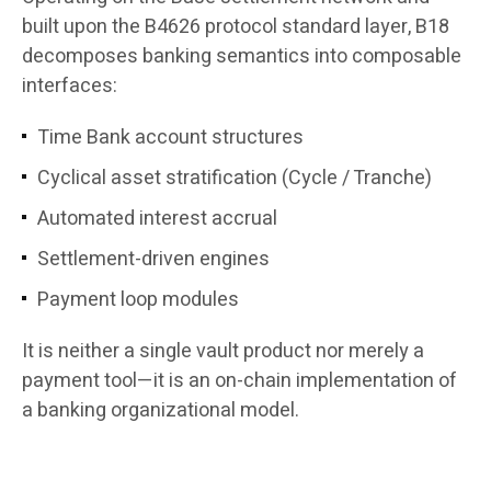
built upon the B4626 protocol standard layer, B18
decomposes banking semantics into composable
interfaces:
Time Bank account structures
Cyclical asset stratification (Cycle / Tranche)
Automated interest accrual
Settlement-driven engines
Payment loop modules
It is neither a single vault product nor merely a
payment tool—it is an on-chain implementation of
a banking organizational model.