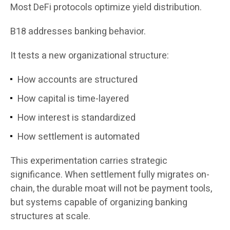
Most DeFi protocols optimize yield distribution.
B18 addresses banking behavior.
It tests a new organizational structure:
How accounts are structured
How capital is time-layered
How interest is standardized
How settlement is automated
This experimentation carries strategic
significance. When settlement fully migrates on-
chain, the durable moat will not be payment tools,
but systems capable of organizing banking
structures at scale.