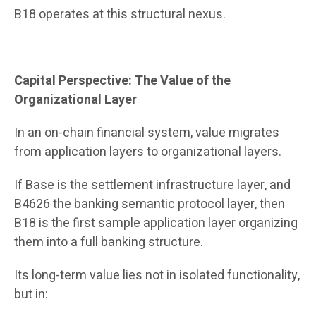
B18 operates at this structural nexus.
Capital Perspective: The Value of the
Organizational Layer
In an on-chain financial system, value migrates
from application layers to organizational layers.
If Base is the settlement infrastructure layer, and
B4626 the banking semantic protocol layer, then
B18 is the first sample application layer organizing
them into a full banking structure.
Its long-term value lies not in isolated functionality,
but in: