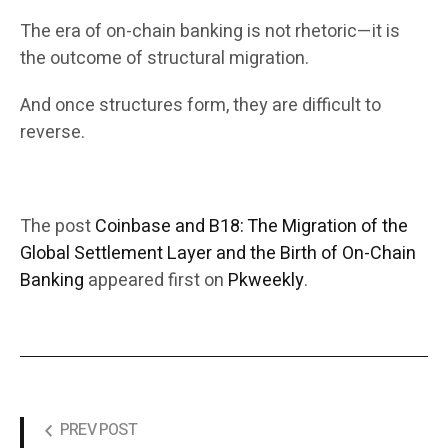
The era of on-chain banking is not rhetoric—it is
the outcome of structural migration.
And once structures form, they are difficult to
reverse.
The post
Coinbase and B18: The Migration of the
Global Settlement Layer and the Birth of On-Chain
Banking
appeared first on
Pkweekly
.
PREV POST