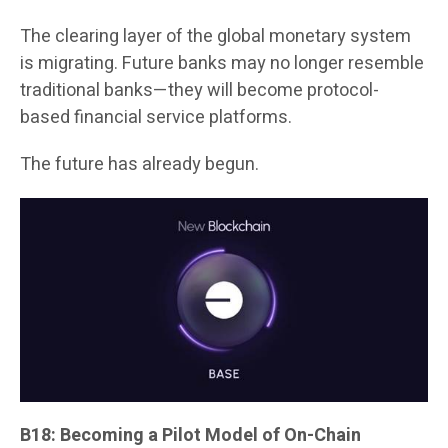
The clearing layer of the global monetary system
is migrating. Future banks may no longer resemble
traditional banks—they will become protocol-
based financial service platforms.
The future has already begun.
B18: Becoming a Pilot Model of On-Chain