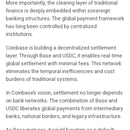
More importantly, the clearing layer of traditional
finance is deeply embedded within sovereign
banking structures. The global payment framework
has long been controlled by centralized
institutions.
Coinbase is building a decentralized settlement
layer. Through Base and USDC, it enables real-time
global settlement with minimal fees. This network
eliminates the temporal inefficiencies and cost
burdens of traditional systems.
In Coinbase’s vision, settlement no longer depends
on bank networks. The combination of Base and
USDC liberates global payments from intermediary
banks, national borders, and legacy infrastructure.