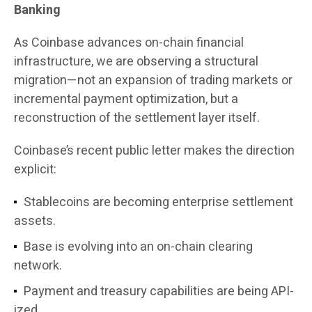
Banking
As Coinbase advances on-chain financial
infrastructure, we are observing a structural
migration—not an expansion of trading markets or
incremental payment optimization, but a
reconstruction of the settlement layer itself.
Coinbase’s recent public letter makes the direction
explicit:
Stablecoins are becoming enterprise settlement
assets.
Base is evolving into an on-chain clearing
network.
Payment and treasury capabilities are being API-
ized.