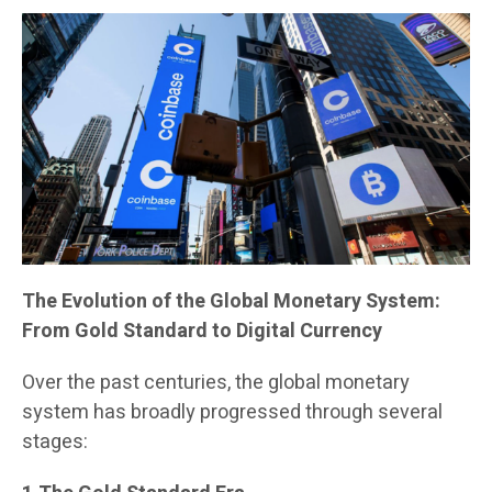
The Evolution of the Global Monetary System:
From Gold Standard to Digital Currency
Over the past centuries, the global monetary
system has broadly progressed through several
stages: