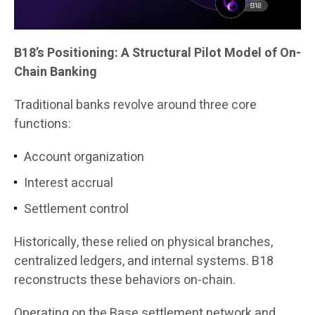
B18’s Positioning: A Structural Pilot Model of On-
Chain Banking
Traditional banks revolve around three core
functions:
Account organization
Interest accrual
Settlement control
Historically, these relied on physical branches,
centralized ledgers, and internal systems. B18
reconstructs these behaviors on-chain.
Operating on the Base settlement network and