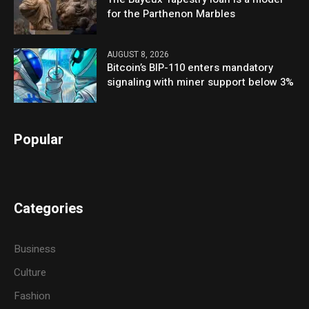
for the Parthenon Marbles
AUGUST 8, 2026
Bitcoin’s BIP-110 enters mandatory
signaling with miner support below 3%
Popular
Categories
Business
Culture
Fashion