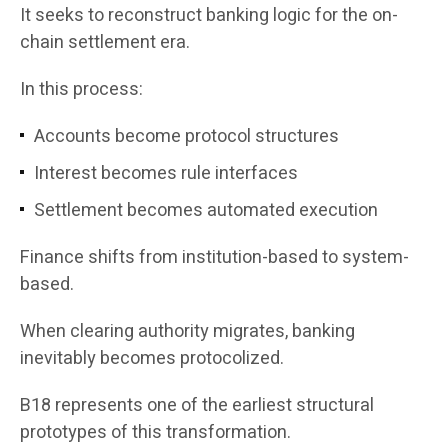
It seeks to reconstruct banking logic for the on-
chain settlement era.
In this process:
Accounts become protocol structures
Interest becomes rule interfaces
Settlement becomes automated execution
Finance shifts from institution-based to system-
based.
When clearing authority migrates, banking
inevitably becomes protocolized.
B18 represents one of the earliest structural
prototypes of this transformation.