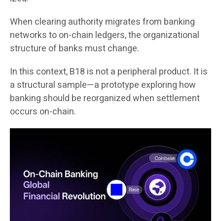
When clearing authority migrates from banking
networks to on-chain ledgers, the organizational
structure of banks must change.
In this context, B18 is not a peripheral product. It is
a structural sample—a prototype exploring how
banking should be reorganized when settlement
occurs on-chain.