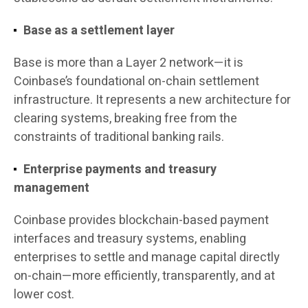
Base as a settlement layer
Base is more than a Layer 2 network—it is
Coinbase’s foundational on-chain settlement
infrastructure. It represents a new architecture for
clearing systems, breaking free from the
constraints of traditional banking rails.
Enterprise payments and treasury
management
Coinbase provides blockchain-based payment
interfaces and treasury systems, enabling
enterprises to settle and manage capital directly
on-chain—more efficiently, transparently, and at
lower cost.