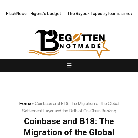
o Nigeria’s budget
FlashNews:
The Bayeux Tapestry loan is a model for the Part
Home
»
Coinbase and B18: The Migration of the Global
Settlement Layer and the Birth of On-Chain Banking
Coinbase and B18: The
Migration of the Global