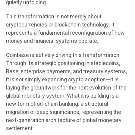
quietly unfolding.
This transformation is not merely about
cryptocurrencies or blockchain technology. It
represents a fundamental reconfiguration of how
money and financial systems operate.
Coinbase is actively driving this transformation.
Through its strategic positioning in stablecoins,
Base, enterprise payments, and treasury systems,
it is not simply expanding crypto adoption—it is
laying the groundwork for the next evolution of the
global monetary system. What it is building is a
new form of on-chain banking: a structural
migration of deep significance, representing the
next-generation architecture of global monetary
settlement.