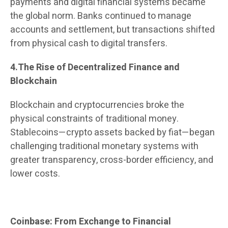
payments and digital financial systems became
the global norm. Banks continued to manage
accounts and settlement, but transactions shifted
from physical cash to digital transfers.
4.The Rise of Decentralized Finance and
Blockchain
Blockchain and cryptocurrencies broke the
physical constraints of traditional money.
Stablecoins—crypto assets backed by fiat—began
challenging traditional monetary systems with
greater transparency, cross-border efficiency, and
lower costs.
Coinbase: From Exchange to Financial