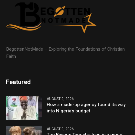
BegottenNotMade – Exploring the Foundations of Christian
Faith
Featured
AUGUST 9, 2026
How a made-up agency found its way
into Nigeria’s budget
AUGUST 9, 2026
The Bayeux Tapestry loan is a model