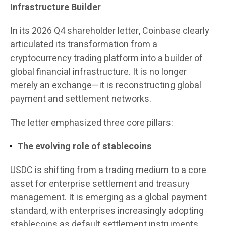
Infrastructure Builder
In its 2026 Q4 shareholder letter, Coinbase clearly
articulated its transformation from a
cryptocurrency trading platform into a builder of
global financial infrastructure. It is no longer
merely an exchange—it is reconstructing global
payment and settlement networks.
The letter emphasized three core pillars:
The evolving role of stablecoins
USDC is shifting from a trading medium to a core
asset for enterprise settlement and treasury
management. It is emerging as a global payment
standard, with enterprises increasingly adopting
stablecoins as default settlement instruments.