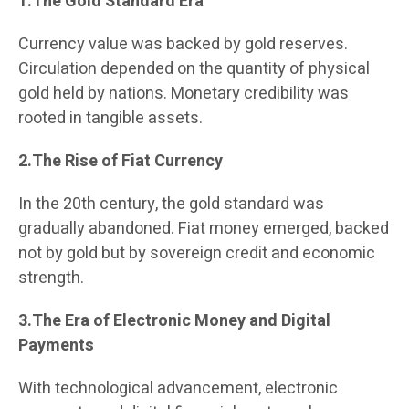
1.The Gold Standard Era
Currency value was backed by gold reserves.
Circulation depended on the quantity of physical
gold held by nations. Monetary credibility was
rooted in tangible assets.
2.The Rise of Fiat Currency
In the 20th century, the gold standard was
gradually abandoned. Fiat money emerged, backed
not by gold but by sovereign credit and economic
strength.
3.The Era of Electronic Money and Digital
Payments
With technological advancement, electronic