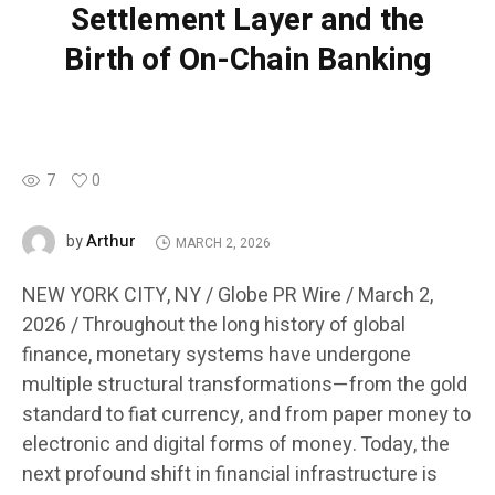
Settlement Layer and the
Birth of On-Chain Banking
7
0
Arthur
by
MARCH 2, 2026
NEW YORK CITY, NY / Globe PR Wire / March 2,
2026 /
Throughout the long history of global
finance, monetary systems have undergone
multiple structural transformations—from the gold
standard to fiat currency, and from paper money to
electronic and digital forms of money. Today, the
next profound shift in financial infrastructure is