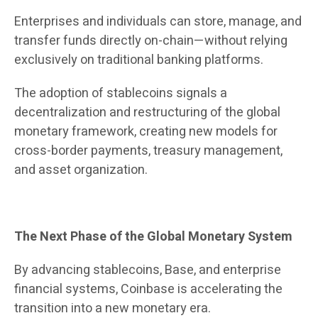
Enterprises and individuals can store, manage, and
transfer funds directly on-chain—without relying
exclusively on traditional banking platforms.
The adoption of stablecoins signals a
decentralization and restructuring of the global
monetary framework, creating new models for
cross-border payments, treasury management,
and asset organization.
The Next Phase of the Global Monetary System
By advancing stablecoins, Base, and enterprise
financial systems, Coinbase is accelerating the
transition into a new monetary era.