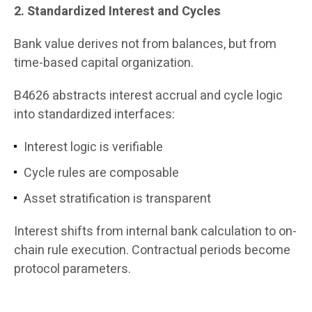
2. Standardized Interest and Cycles
Bank value derives not from balances, but from
time-based capital organization.
B4626 abstracts interest accrual and cycle logic
into standardized interfaces:
Interest logic is verifiable
Cycle rules are composable
Asset stratification is transparent
Interest shifts from internal bank calculation to on-
chain rule execution. Contractual periods become
protocol parameters.