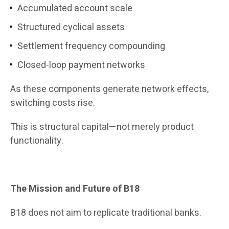
Accumulated account scale
Structured cyclical assets
Settlement frequency compounding
Closed-loop payment networks
As these components generate network effects,
switching costs rise.
This is structural capital—not merely product
functionality.
The Mission and Future of B18
B18 does not aim to replicate traditional banks.