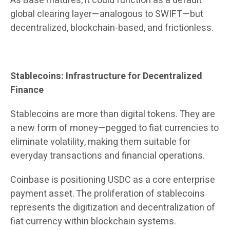
As Base matures, it could function as a default
global clearing layer—analogous to SWIFT—but
decentralized, blockchain-based, and frictionless.
Stablecoins: Infrastructure for Decentralized
Finance
Stablecoins are more than digital tokens. They are
a new form of money—pegged to fiat currencies to
eliminate volatility, making them suitable for
everyday transactions and financial operations.
Coinbase is positioning USDC as a core enterprise
payment asset. The proliferation of stablecoins
represents the digitization and decentralization of
fiat currency within blockchain systems.