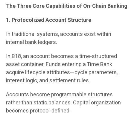
The Three Core Capabilities of On-Chain Banking
1. Protocolized Account Structure
In traditional systems, accounts exist within
internal bank ledgers.
In B18, an account becomes a time-structured
asset container. Funds entering a Time Bank
acquire lifecycle attributes—cycle parameters,
interest logic, and settlement rules.
Accounts become programmable structures
rather than static balances. Capital organization
becomes protocol-defined.