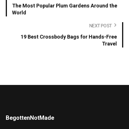
The Most Popular Plum Gardens Around the
World
NEXT POST
19 Best Crossbody Bags for Hands-Free
Travel
BegottenNotMade