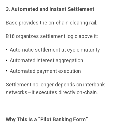
3. Automated and Instant Settlement
Base provides the on-chain clearing rail.
B18 organizes settlement logic above it:
Automatic settlement at cycle maturity
Automated interest aggregation
Automated payment execution
Settlement no longer depends on interbank
networks—it executes directly on-chain.
Why This Is a “Pilot Banking Form”