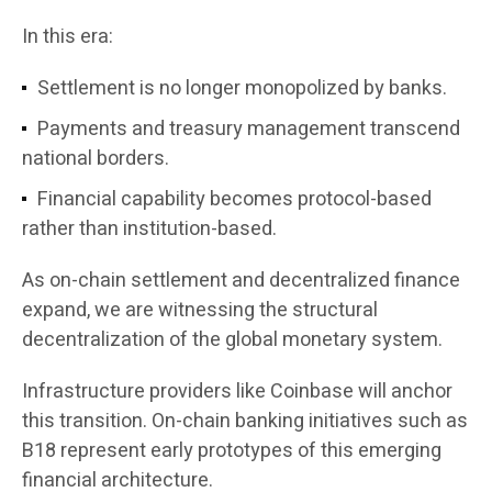
In this era:
Settlement is no longer monopolized by banks.
Payments and treasury management transcend
national borders.
Financial capability becomes protocol-based
rather than institution-based.
As on-chain settlement and decentralized finance
expand, we are witnessing the structural
decentralization of the global monetary system.
Infrastructure providers like Coinbase will anchor
this transition. On-chain banking initiatives such as
B18 represent early prototypes of this emerging
financial architecture.