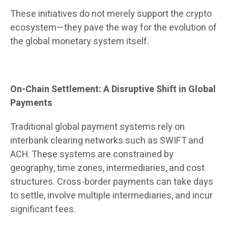
These initiatives do not merely support the crypto
ecosystem—they pave the way for the evolution of
the global monetary system itself.
On-Chain Settlement: A Disruptive Shift in Global
Payments
Traditional global payment systems rely on
interbank clearing networks such as SWIFT and
ACH. These systems are constrained by
geography, time zones, intermediaries, and cost
structures. Cross-border payments can take days
to settle, involve multiple intermediaries, and incur
significant fees.