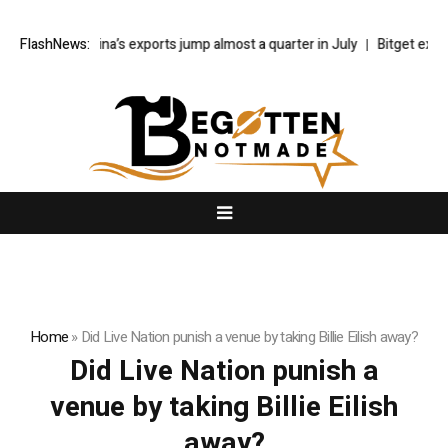
FlashNews:
China’s exports jump almost a quarter in July
Bitget explor
Home
»
Did Live Nation punish a venue by taking Billie Eilish away?
Did Live Nation punish a
venue by taking Billie Eilish
away?