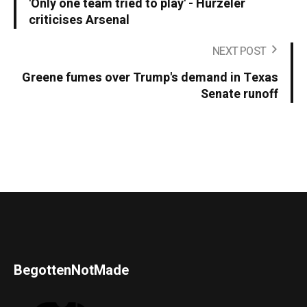
'Only one team tried to play' - Hurzeler
criticises Arsenal
NEXT POST
Greene fumes over Trump's demand in Texas
Senate runoff
BegottenNotMade