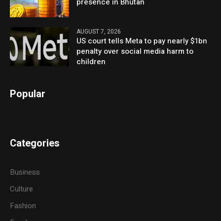
presence in Bhutan
AUGUST 7, 2026
US court tells Meta to pay nearly $1bn
penalty over social media harm to
children
Popular
Categories
Business
Culture
Fashion