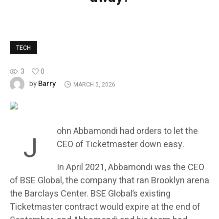
TECH
3
0
Barry
by
MARCH 5, 2026
ohn Abbamondi had orders to let the
J
CEO of Ticketmaster down easy.
In April 2021, Abbamondi was the CEO
of BSE Global, the company that ran Brooklyn arena
the Barclays Center. BSE Global’s existing
Ticketmaster contract would expire at the end of