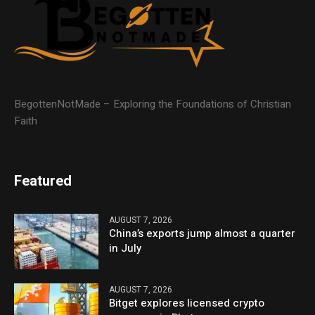
BegottenNotMade – Exploring the Foundations of Christian
Faith
Featured
AUGUST 7, 2026
China’s exports jump almost a quarter
in July
AUGUST 7, 2026
Bitget explores licensed crypto