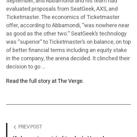
September, and Abbamondi and his team had
evaluated proposals from SeatGeek, AXS, and
Ticketmaster. The economics of Ticketmaster
offer, according to Abbamondi, “was nowhere near
as good as the other two.” SeatGeek’s technology
was “superior” to Ticketmaster’s on balance, on top
of better financial terms including an equity stake
in the company, the arena decided. It clinched their
decision to go …
Read the full story at The Verge.
PREV POST