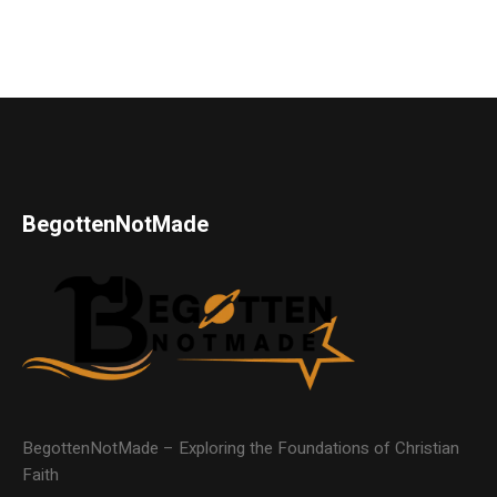
BegottenNotMade
BegottenNotMade – Exploring the Foundations of Christian
Faith