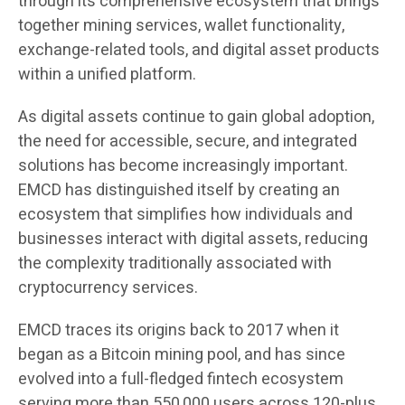
through its comprehensive ecosystem that brings
together mining services, wallet functionality,
exchange-related tools, and digital asset products
within a unified platform.
As digital assets continue to gain global adoption,
the need for accessible, secure, and integrated
solutions has become increasingly important.
EMCD has distinguished itself by creating an
ecosystem that simplifies how individuals and
businesses interact with digital assets, reducing
the complexity traditionally associated with
cryptocurrency services.
EMCD traces its origins back to 2017 when it
began as a Bitcoin mining pool, and has since
evolved into a full-fledged fintech ecosystem
serving more than 550,000 users across 120-plus