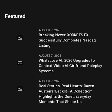
Featured
AUGUST 7, 2026
Breaking News: XORKETS FX
Successfully Completes Nasdaq
Listing
AUGUST 7, 2026
WhatsLove AI: 2026 Upgrades to
Context Video AI Girlfriend Roleplay
Systems
AUGUST 7, 2026
Real Stories, Real Hearts: Raven
Austen’s ‘Backlit—A Collection’
Highlights the Quiet, Everyday
Moments That Shape Us