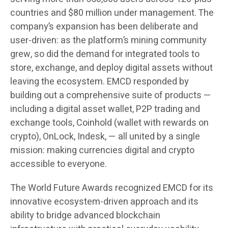
countries and $80 million under management. The
company’s expansion has been deliberate and
user-driven: as the platform’s mining community
grew, so did the demand for integrated tools to
store, exchange, and deploy digital assets without
leaving the ecosystem. EMCD responded by
building out a comprehensive suite of products —
including a digital asset wallet, P2P trading and
exchange tools, Coinhold (wallet with rewards on
crypto), OnLock, Indesk, — all united by a single
mission: making currencies digital and crypto
accessible to everyone.
The World Future Awards recognized EMCD for its
innovative ecosystem-driven approach and its
ability to bridge advanced blockchain