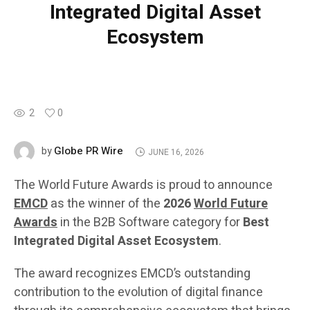
Integrated Digital Asset
Ecosystem
2
0
Globe PR Wire
by
JUNE 16, 2026
The World Future Awards is proud to announce
EMCD
as the winner of the
2026
World Future
Awards
in the B2B Software category for
Best
Integrated Digital Asset Ecosystem
.
The award recognizes EMCD’s outstanding
contribution to the evolution of digital finance