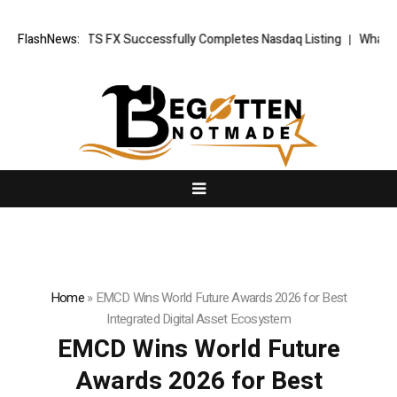
News: XORKETS FX Successfully Completes Nasdaq Listing
FlashNews:
WhatsLove 
Home
»
EMCD Wins World Future Awards 2026 for Best
Integrated Digital Asset Ecosystem
EMCD Wins World Future
Awards 2026 for Best