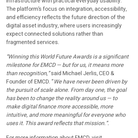
infrastructure with practical everyday usability.
The platform’s focus on integration, accessibility,
and efficiency reflects the future direction of the
digital asset industry, where users increasingly
expect connected solutions rather than
fragmented services.
“Winning this World Future Awards is a significant
milestone for EMCD — but for us, it means more
than recognition,”
said Michael Jerlis, CEO &
Founder of EMCD. “
We have never been driven by
the pursuit of scale alone. From day one, the goal
has been to change the reality around us — to
make digital finance more accessible, more
intuitive, and more meaningful for everyone who
uses it. This award reflects that mission.”.
For more information about EMCD, visit