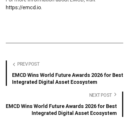
https://emcd.io
.
PREV POST
EMCD Wins World Future Awards 2026 for Best
Integrated Digital Asset Ecosystem
NEXT POST
EMCD Wins World Future Awards 2026 for Best
Integrated Digital Asset Ecosystem