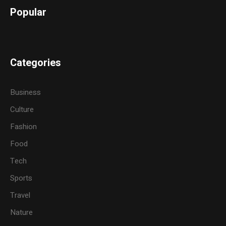
Popular
Categories
Business
Culture
Fashion
Food
Tech
Sports
Travel
Nature