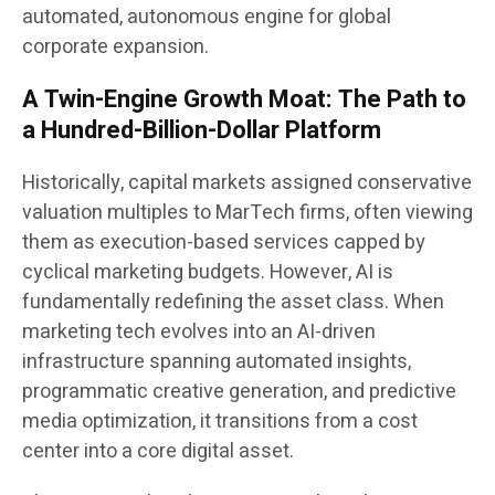
automated, autonomous engine for global
corporate expansion.
A Twin-Engine Growth Moat: The Path to
a Hundred-Billion-Dollar Platform
Historically, capital markets assigned conservative
valuation multiples to MarTech firms, often viewing
them as execution-based services capped by
cyclical marketing budgets. However, AI is
fundamentally redefining the asset class. When
marketing tech evolves into an AI-driven
infrastructure spanning automated insights,
programmatic creative generation, and predictive
media optimization, it transitions from a cost
center into a core digital asset.