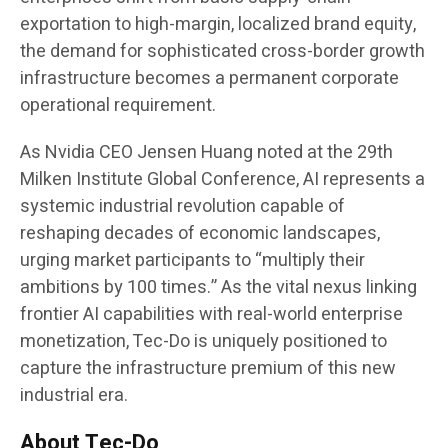
exportation to high-margin, localized brand equity,
the demand for sophisticated cross-border growth
infrastructure becomes a permanent corporate
operational requirement.
As Nvidia CEO Jensen Huang noted at the 29th
Milken Institute Global Conference, AI represents a
systemic industrial revolution capable of
reshaping decades of economic landscapes,
urging market participants to “multiply their
ambitions by 100 times.” As the vital nexus linking
frontier AI capabilities with real-world enterprise
monetization, Tec-Do is uniquely positioned to
capture the infrastructure premium of this new
industrial era.
About Tec-Do