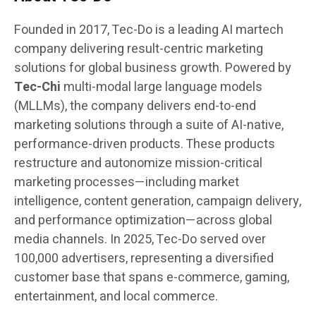
Founded in 2017, Tec-Do is a leading AI martech
company delivering result-centric marketing
solutions for global business growth. Powered by
Tec-Chi
multi-modal large language models
(MLLMs), the company delivers end-to-end
marketing solutions through a suite of AI-native,
performance-driven products. These products
restructure and autonomize mission-critical
marketing processes—including market
intelligence, content generation, campaign delivery,
and performance optimization—across global
media channels. In 2025, Tec-Do served over
100,000 advertisers, representing a diversified
customer base that spans e-commerce, gaming,
entertainment, and local commerce.