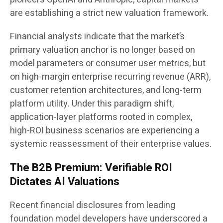
are establishing a strict new valuation framework.
Financial analysts indicate that the market’s
primary valuation anchor is no longer based on
model parameters or consumer user metrics, but
on high-margin enterprise recurring revenue (ARR),
customer retention architectures, and long-term
platform utility. Under this paradigm shift,
application-layer platforms rooted in complex,
high-ROI business scenarios are experiencing a
systemic reassessment of their enterprise values.
The B2B Premium: Verifiable ROI
Dictates AI Valuations
Recent financial disclosures from leading
foundation model developers have underscored a