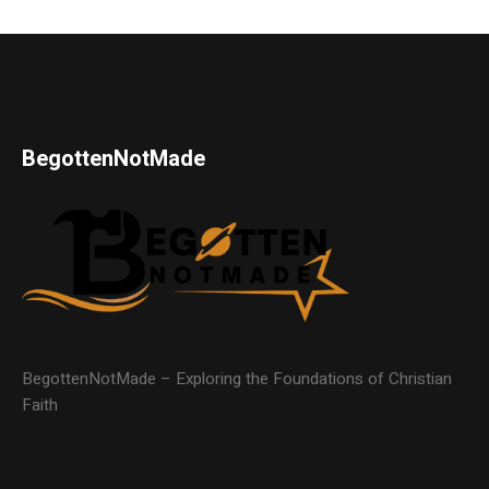
BegottenNotMade
BegottenNotMade – Exploring the Foundations of Christian
Faith