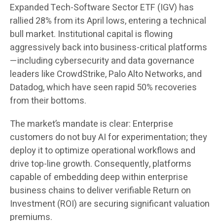
Expanded Tech-Software Sector ETF (IGV) has
rallied 28% from its April lows, entering a technical
bull market. Institutional capital is flowing
aggressively back into business-critical platforms
—including cybersecurity and data governance
leaders like CrowdStrike, Palo Alto Networks, and
Datadog, which have seen rapid 50% recoveries
from their bottoms.
The market’s mandate is clear: Enterprise
customers do not buy AI for experimentation; they
deploy it to optimize operational workflows and
drive top-line growth. Consequently, platforms
capable of embedding deep within enterprise
business chains to deliver verifiable Return on
Investment (ROI) are securing significant valuation
premiums.