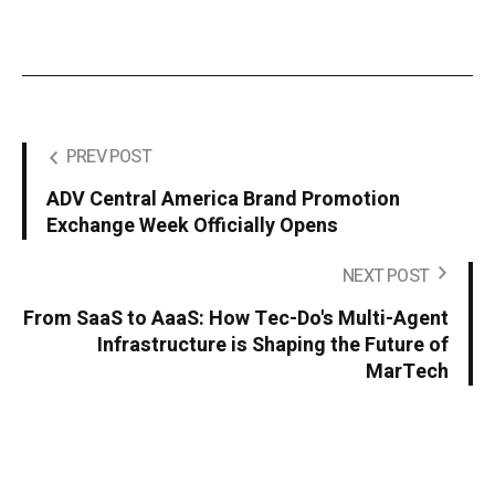
PREV POST
ADV Central America Brand Promotion
Exchange Week Officially Opens
NEXT POST
From SaaS to AaaS: How Tec-Do's Multi-Agent
Infrastructure is Shaping the Future of
MarTech