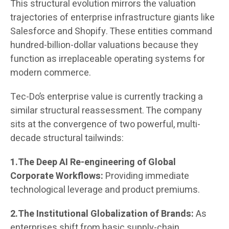
This structural evolution mirrors the valuation
trajectories of enterprise infrastructure giants like
Salesforce and Shopify. These entities command
hundred-billion-dollar valuations because they
function as irreplaceable operating systems for
modern commerce.
Tec-Do’s enterprise value is currently tracking a
similar structural reassessment. The company
sits at the convergence of two powerful, multi-
decade structural tailwinds:
1.The Deep AI Re-engineering of Global
Corporate Workflows:
Providing immediate
technological leverage and product premiums.
2.The Institutional Globalization of Brands:
As
enterprises shift from basic supply-chain