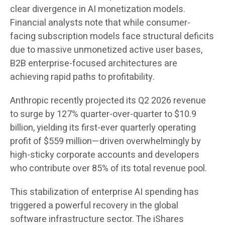
clear divergence in AI monetization models.
Financial analysts note that while consumer-
facing subscription models face structural deficits
due to massive unmonetized active user bases,
B2B enterprise-focused architectures are
achieving rapid paths to profitability.
Anthropic recently projected its Q2 2026 revenue
to surge by 127% quarter-over-quarter to $10.9
billion, yielding its first-ever quarterly operating
profit of $559 million—driven overwhelmingly by
high-sticky corporate accounts and developers
who contribute over 85% of its total revenue pool.
This stabilization of enterprise AI spending has
triggered a powerful recovery in the global
software infrastructure sector. The iShares