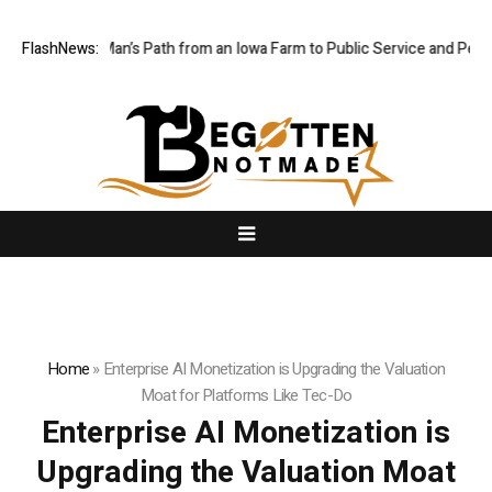
es One Man’s Path from an Iowa Farm to Public Service and Personal D
FlashNews:
Home
»
Enterprise AI Monetization is Upgrading the Valuation
Moat for Platforms Like Tec-Do
Enterprise AI Monetization is
Upgrading the Valuation Moat