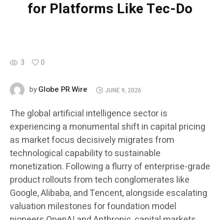
for Platforms Like Tec-Do
3
0
Globe PR Wire
by
JUNE 9, 2026
The global artificial intelligence sector is
experiencing a monumental shift in capital pricing
as market focus decisively migrates from
technological capability to sustainable
monetization. Following a flurry of enterprise-grade
product rollouts from tech conglomerates like
Google, Alibaba, and Tencent, alongside escalating
valuation milestones for foundation model
pioneers OpenAI and Anthropic, capital markets