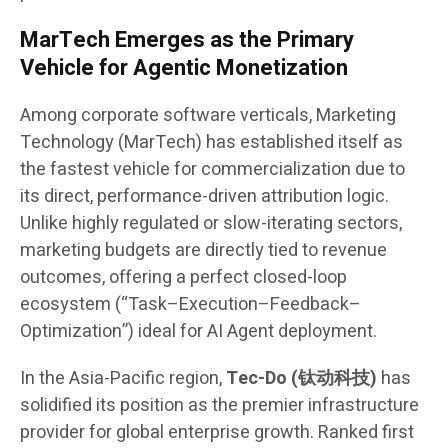
MarTech Emerges as the Primary
Vehicle for Agentic Monetization
Among corporate software verticals, Marketing
Technology (MarTech) has established itself as
the fastest vehicle for commercialization due to
its direct, performance-driven attribution logic.
Unlike highly regulated or slow-iterating sectors,
marketing budgets are directly tied to revenue
outcomes, offering a perfect closed-loop
ecosystem (“Task–Execution–Feedback–
Optimization”) ideal for AI Agent deployment.
In the Asia-Pacific region,
Tec-Do (钛动科技)
has
solidified its position as the premier infrastructure
provider for global enterprise growth. Ranked first