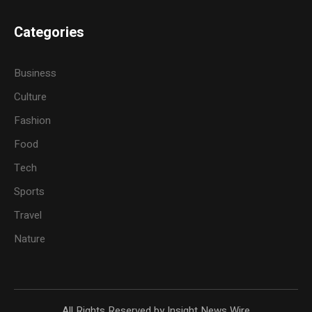
Categories
Business
Culture
Fashion
Food
Tech
Sports
Travel
Nature
All Rights Reserved by Insight News Wire