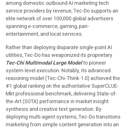
among domestic outbound AI marketing tech
service providers by revenue, Tec-Do supports an
elite network of over 100,000 global advertisers
spanning e-commerce, gaming, pan-
entertainment, and local services.
Rather than deploying disparate single-point AI
utilities, Tec-Do has weaponized its proprietary
Tec-Chi Multimodal Large Model
to pioneer
system-level execution. Notably, its advanced
reasoning model (Tec-Chi-Think-1.0) achieved the
#1 global ranking on the authoritative SuperCLUE-
Mkt professional benchmark, delivering State-of-
the-Art (SOTA) performance in market insight
synthesis and creative text generation. By
deploying multi-agent systems, Tec-Do transitions
marketing from simple content generation into an