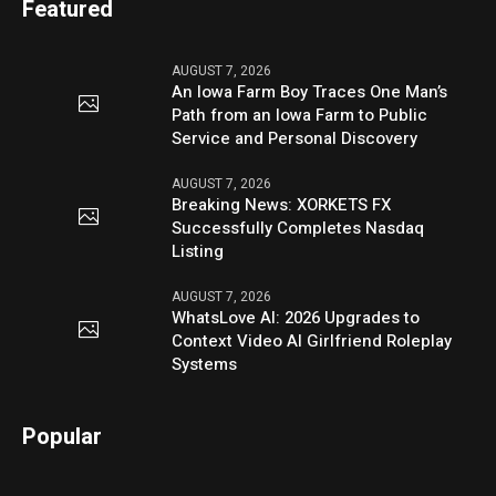
Featured
AUGUST 7, 2026
An Iowa Farm Boy Traces One Man’s
Path from an Iowa Farm to Public
Service and Personal Discovery
AUGUST 7, 2026
Breaking News: XORKETS FX
Successfully Completes Nasdaq
Listing
AUGUST 7, 2026
WhatsLove AI: 2026 Upgrades to
Context Video AI Girlfriend Roleplay
Systems
Popular