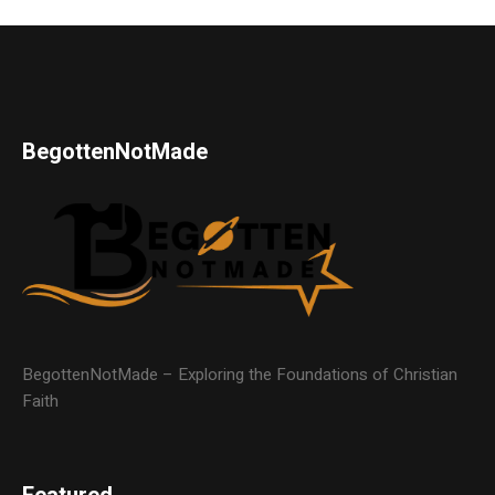
BegottenNotMade
BegottenNotMade – Exploring the Foundations of Christian
Faith