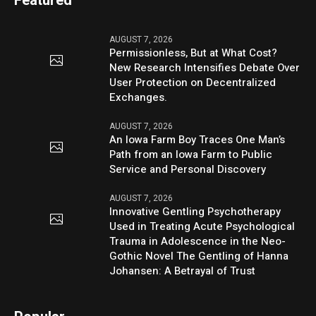
Featured
AUGUST 7, 2026
Permissionless, But at What Cost?
New Research Intensifies Debate Over
User Protection on Decentralized
Exchanges.
AUGUST 7, 2026
An Iowa Farm Boy Traces One Man’s
Path from an Iowa Farm to Public
Service and Personal Discovery
AUGUST 7, 2026
Innovative Gentling Psychotherapy
Used in Treating Acute Psychological
Trauma in Adolescence in the Neo-
Gothic Novel The Gentling of Hanna
Johansen: A Betrayal of Trust