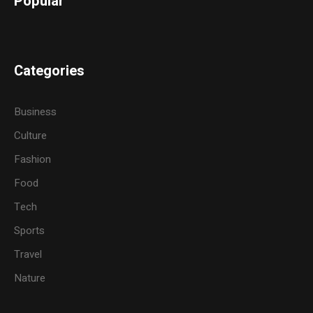
Popular
Categories
Business
Culture
Fashion
Food
Tech
Sports
Travel
Nature