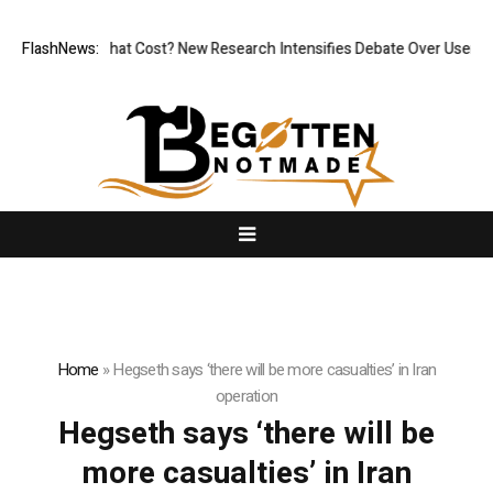
less, But at What Cost? New Research Intensifies Debate Over User Pro
FlashNews:
Home
»
Hegseth says ‘there will be more casualties’ in Iran
operation
Hegseth says ‘there will be
more casualties’ in Iran