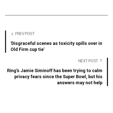
PREV POST
'Disgraceful scenes as toxicity spills over in
Old Firm cup tie'
NEXT POST
Ring’s Jamie Siminoff has been trying to calm
privacy fears since the Super Bowl, but his
answers may not help