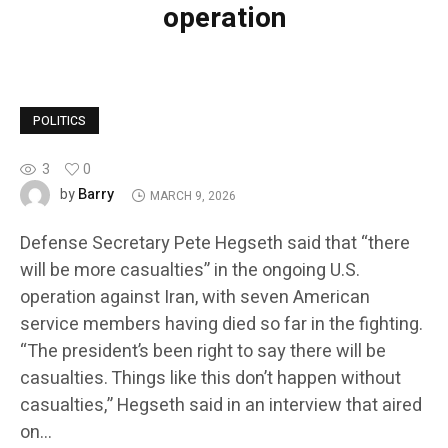
operation
POLITICS
3
0
Barry
by
MARCH 9, 2026
Defense Secretary Pete Hegseth said that “there
will be more casualties” in the ongoing U.S.
operation against Iran, with seven American
service members having died so far in the fighting.
“The president’s been right to say there will be
casualties. Things like this don’t happen without
casualties,” Hegseth said in an interview that aired
on…