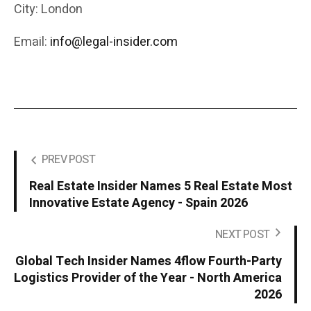
City: London
Email:
info@legal-insider.com
PREV POST
Real Estate Insider Names 5 Real Estate Most
Innovative Estate Agency - Spain 2026
NEXT POST
Global Tech Insider Names 4flow Fourth-Party
Logistics Provider of the Year - North America
2026