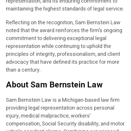
representation, and its enduring commitment to
maintaining the highest standards of legal service.
Reflecting on the recognition, Sam Bernstein Law
noted that the award reinforces the firm’s ongoing
commitment to delivering exceptional legal
representation while continuing to uphold the
principles of integrity, professionalism, and client
advocacy that have defined its practice for more
than a century.
About Sam Bernstein Law
Sam Bernstein Law is a Michigan-based law firm
providing legal representation across personal
injury, medical malpractice, workers’
compensation, Social Security disability, and motor