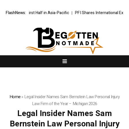
Record First Half in Asia-Pacific
FlashNews:
PFI Shares International Expansio
Home
»
Legal Insider Names Sam Bernstein Law Personal Injury
Law Firm of the Year – Michigan 2026
Legal Insider Names Sam
Bernstein Law Personal Injury