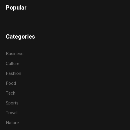
Popular
Categories
Business
Culture
Fashion
Food
Tech
Sports
Travel
Nature