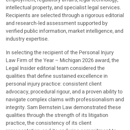
intellectual property, and specialist legal services.
Recipients are selected through a rigorous editorial
and research-led assessment supported by
verified public information, market intelligence, and
industry expertise.
In selecting the recipient of the Personal Injury
Law Firm of the Year – Michigan 2026 award, the
Legal Insider editorial team considered the
qualities that define sustained excellence in
personal injury practice: consistent client
advocacy, procedural rigour, and a proven ability to
navigate complex claims with professionalism and
integrity. Sam Bernstein Law demonstrated these
qualities through the strength of its litigation
practice, the consistency of its client