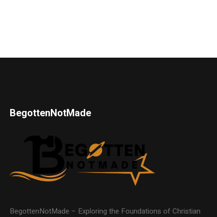
BegottenNotMade
BegottenNotMade – Exploring the Foundations of Christian