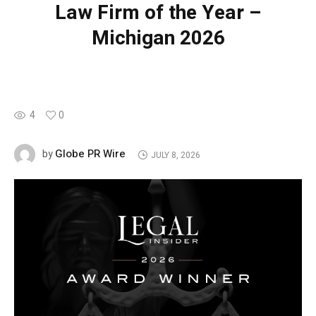
Law Firm of the Year –
Michigan 2026
4
0
Globe PR Wire
by
JULY 8, 2026