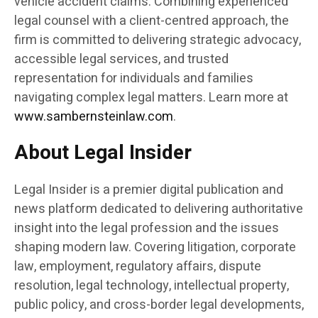
vehicle accident claims. Combining experienced
legal counsel with a client-centred approach, the
firm is committed to delivering strategic advocacy,
accessible legal services, and trusted
representation for individuals and families
navigating complex legal matters. Learn more at
www.sambernsteinlaw.com
.
About Legal Insider
Legal Insider is a premier digital publication and
news platform dedicated to delivering authoritative
insight into the legal profession and the issues
shaping modern law. Covering litigation, corporate
law, employment, regulatory affairs, dispute
resolution, legal technology, intellectual property,
public policy, and cross-border legal developments,