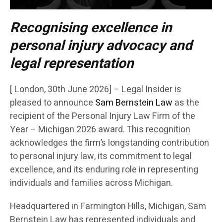
Recognising excellence in
personal injury advocacy and
legal representation
[ London, 30th June 2026] – Legal Insider is
pleased to announce
Sam Bernstein Law
as the
recipient of the Personal Injury Law Firm of the
Year – Michigan 2026 award. This recognition
acknowledges the firm’s longstanding contribution
to personal injury law, its commitment to legal
excellence, and its enduring role in representing
individuals and families across Michigan.
Headquartered in Farmington Hills, Michigan, Sam
Bernstein Law has represented individuals and