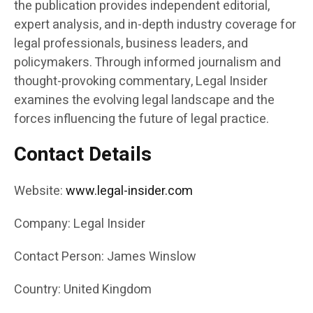
the publication provides independent editorial,
expert analysis, and in-depth industry coverage for
legal professionals, business leaders, and
policymakers. Through informed journalism and
thought-provoking commentary, Legal Insider
examines the evolving legal landscape and the
forces influencing the future of legal practice.
Contact Details
Website:
www.legal-insider.com
Company: Legal Insider
Contact Person: James Winslow
Country: United Kingdom