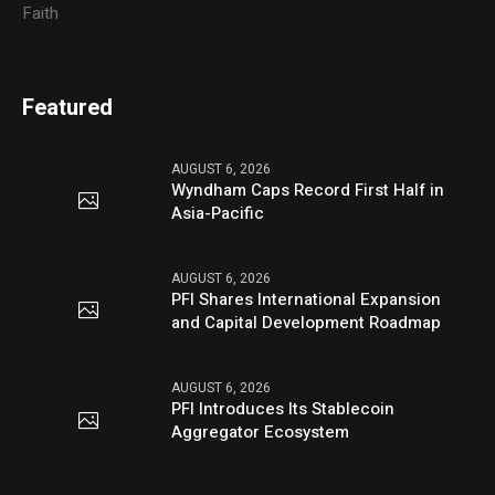
Faith
Featured
AUGUST 6, 2026
Wyndham Caps Record First Half in
Asia-Pacific
AUGUST 6, 2026
PFI Shares International Expansion
and Capital Development Roadmap
AUGUST 6, 2026
PFI Introduces Its Stablecoin
Aggregator Ecosystem