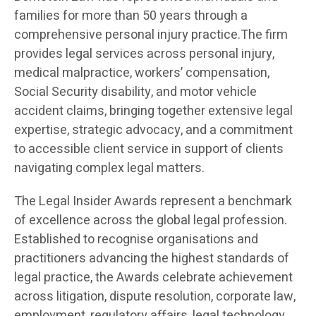
families for more than 50 years through a
comprehensive personal injury practice.The firm
provides legal services across personal injury,
medical malpractice, workers’ compensation,
Social Security disability, and motor vehicle
accident claims, bringing together extensive legal
expertise, strategic advocacy, and a commitment
to accessible client service in support of clients
navigating complex legal matters.
The Legal Insider Awards represent a benchmark
of excellence across the global legal profession.
Established to recognise organisations and
practitioners advancing the highest standards of
legal practice, the Awards celebrate achievement
across litigation, dispute resolution, corporate law,
employment, regulatory affairs, legal technology,