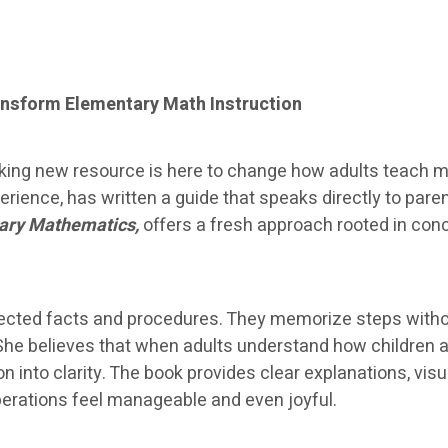
nsform Elementary Math Instruction
ing new resource is here to change how adults teach ma
ience, has written a guide that speaks directly to par
ary Mathematics,
offers a fresh approach rooted in con
nnected facts and procedures. They memorize steps with
She believes that when adults understand how children 
ion into clarity. The book provides clear explanations, v
operations feel manageable and even joyful.