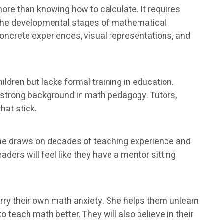
ore than knowing how to calculate. It requires
 the developmental stages of mathematical
oncrete experiences, visual representations, and
ldren but lacks formal training in education.
a strong background in math pedagogy. Tutors,
hat stick.
She draws on decades of teaching experience and
ders will feel like they have a mentor sitting
ry their own math anxiety. She helps them unlearn
 teach math better. They will also believe in their