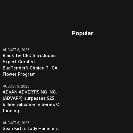
Popular
AUGUST 8, 2026
Black Tie CBD Introduces
Expert-Curated
BudTender’s Choice THCA
Flower Program
AUGUST 8, 2026
ADVAN ADVERTISING INC.
(ADVAPP) surpasses $25
billion valuation in Series C
funding.
AUGUST 8, 2026
Sean Kirtz’s Lady Hammers