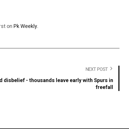
rst on
Pk Weekly
.
NEXT POST
 disbelief - thousands leave early with Spurs in
freefall