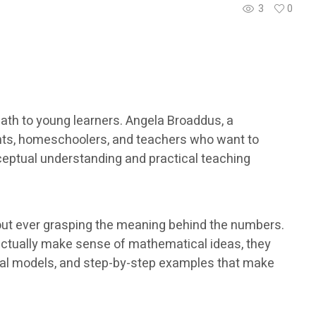
3
0
th to young learners. Angela Broaddus, a
ents, homeschoolers, and teachers who want to
ceptual understanding and practical teaching
out ever grasping the meaning behind the numbers.
actually make sense of mathematical ideas, they
isual models, and step-by-step examples that make