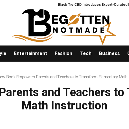
Black Tie CBD Introduces Expert-Curated BudTe
yle
Entertainment
Fashion
Tech
Business
ew Book Empowers Parents and Teachers to Transform Elementary Math I
arents and Teachers to 
Math Instruction