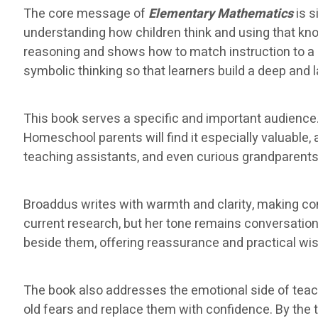
The core message of
Elementary Mathematics
is s
understanding how children think and using that k
reasoning and shows how to match instruction to a 
symbolic thinking so that learners build a deep and 
This book serves a specific and important audience.
Homeschool parents will find it especially valuable
teaching assistants, and even curious grandparents w
Broaddus writes with warmth and clarity, making c
current research, but her tone remains conversationa
beside them, offering reassurance and practical wi
The book also addresses the emotional side of tea
old fears and replace them with confidence. By the ti