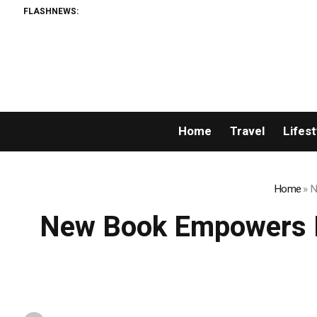
FLASHNEWS:
Home
Travel
Lifest
Home
»
N
New Book Empowers P