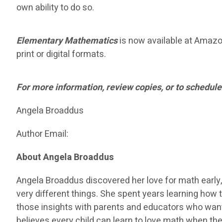
own ability to do so.
Elementary Mathematics
is now available at Amazon 
print or digital formats.
For more information, review copies, or to schedule
Angela Broaddus
Author Email:
About Angela Broaddus
Angela Broaddus discovered her love for math early,
very different things. She spent years learning how t
those insights with parents and educators who want
believes every child can learn to love math when the