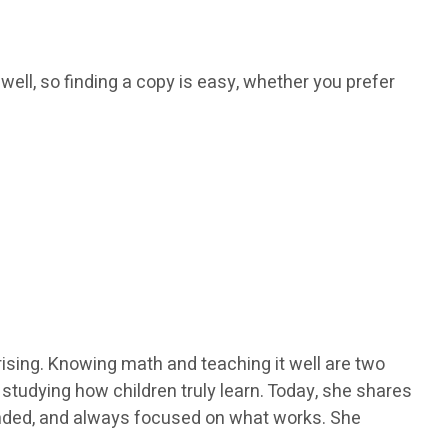
 well, so finding a copy is easy, whether you prefer
ising. Knowing math and teaching it well are two
y studying how children truly learn. Today, she shares
ounded, and always focused on what works. She