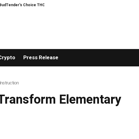
nder’s Choice THCA Flower Program
ADVAN ADVERTISING INC. (ADVAPP) surp
Crypto
Press Release
nstruction
Transform Elementary