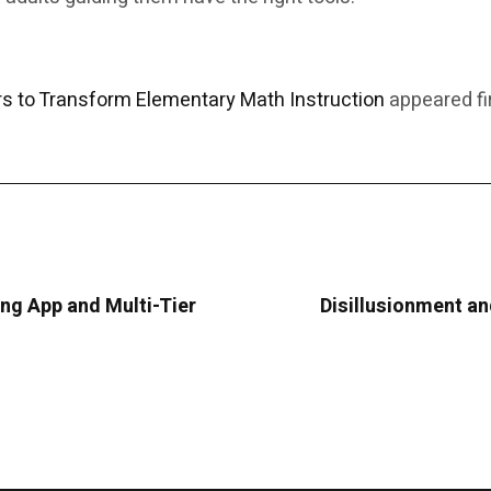
 to Transform Elementary Math Instruction
appeared fi
g App and Multi-Tier
Disillusionment and