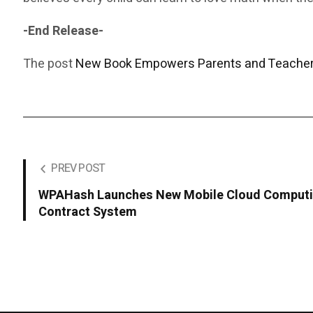
-End Release-
The post
New Book Empowers Parents and Teachers
PREV POST
WPAHash Launches New Mobile Cloud Computin
Contract System