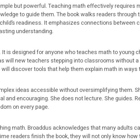
imple but powerful. Teaching math effectively requires m
nowledge to guide them. The book walks readers through
child’s readiness. It emphasizes connections between c
lasting understanding.
 It is designed for anyone who teaches math to young chi
, as will new teachers stepping into classrooms without 
ill discover tools that help them explain math in ways t
omplex ideas accessible without oversimplifying them. 
l and encouraging. She does not lecture. She guides. Rea
sdom on every page.
ching math. Broaddus acknowledges that many adults car
me readers finish the book, they will not only know how to