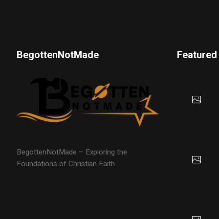
BegottenNotMade
Featured
BegottenNotMade – Exploring the
Foundations of Christian Faith