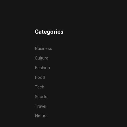
Categories
Business
Culture
Fashion
Food
Tech
Sports
Travel
Nature