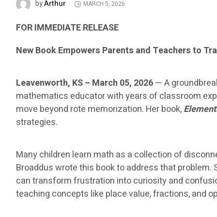
Arthur
by
MARCH 5, 2026
FOR IMMEDIATE RELEASE
New Book Empowers Parents and Teachers to Tra
Leavenworth, KS – March 05, 2026
— A groundbreak
mathematics educator with years of classroom exper
move beyond rote memorization. Her book,
Element
strategies.
Many children learn math as a collection of disco
Broaddus wrote this book to address that problem. 
can transform frustration into curiosity and confus
teaching concepts like place value, fractions, and 