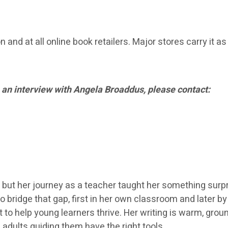
and at all online book retailers. Major stores carry it as
 an interview with Angela Broaddus, please contact:
 but her journey as a teacher taught her something surpr
o bridge that gap, first in her own classroom and later b
 to help young learners thrive. Her writing is warm, gr
 adults guiding them have the right tools.