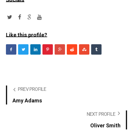
Socials
Like this profile?
PREV PROFILE
Amy Adams
NEXT PROFILE
Oliver Smith