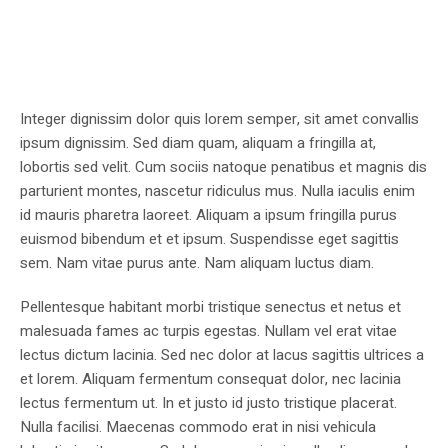
Integer dignissim dolor quis lorem semper, sit amet convallis
ipsum dignissim. Sed diam quam, aliquam a fringilla at,
lobortis sed velit. Cum sociis natoque penatibus et magnis dis
parturient montes, nascetur ridiculus mus. Nulla iaculis enim
id mauris pharetra laoreet. Aliquam a ipsum fringilla purus
euismod bibendum et et ipsum. Suspendisse eget sagittis
sem. Nam vitae purus ante. Nam aliquam luctus diam.
Pellentesque habitant morbi tristique senectus et netus et
malesuada fames ac turpis egestas. Nullam vel erat vitae
lectus dictum lacinia. Sed nec dolor at lacus sagittis ultrices a
et lorem. Aliquam fermentum consequat dolor, nec lacinia
lectus fermentum ut. In et justo id justo tristique placerat.
Nulla facilisi. Maecenas commodo erat in nisi vehicula