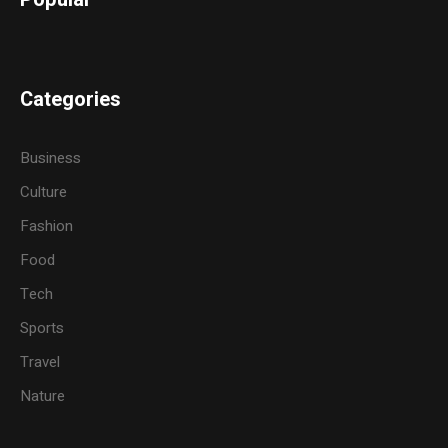
Categories
Business
Culture
Fashion
Food
Tech
Sports
Travel
Nature