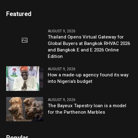
Featured
AUGUST 9, 2026
Thailand Opens Virtual Gateway for
Global Buyers at Bangkok RHVAC 2026
and Bangkok E and E 2026 Online
Edition
AUGUST 9, 2026
How a made-up agency found its way
into Nigeria’s budget
AUGUST 9, 2026
The Bayeux Tapestry loan is a model
for the Parthenon Marbles
Popular