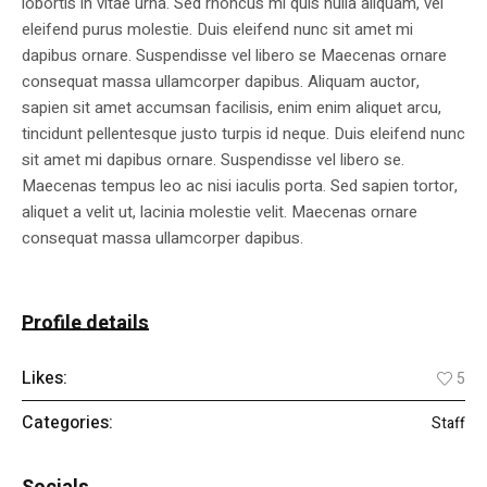
lobortis in vitae urna. Sed rhoncus mi quis nulla aliquam, vel
eleifend purus molestie. Duis eleifend nunc sit amet mi
dapibus ornare. Suspendisse vel libero se Maecenas ornare
consequat massa ullamcorper dapibus. Aliquam auctor,
sapien sit amet accumsan facilisis, enim enim aliquet arcu,
tincidunt pellentesque justo turpis id neque. Duis eleifend nunc
sit amet mi dapibus ornare. Suspendisse vel libero se.
Maecenas tempus leo ac nisi iaculis porta. Sed sapien tortor,
aliquet a velit ut, lacinia molestie velit. Maecenas ornare
consequat massa ullamcorper dapibus.
Profile details
Likes:
5
Categories:
Staff