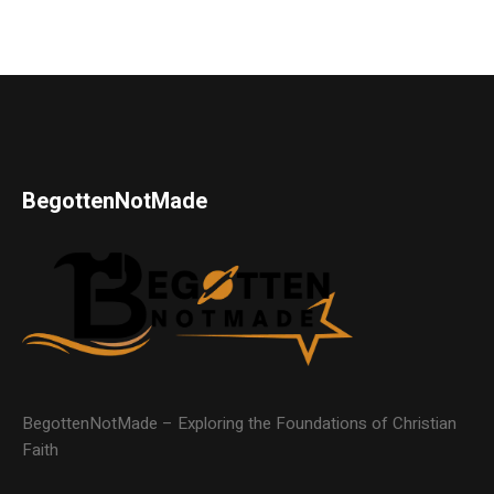
BegottenNotMade
BegottenNotMade – Exploring the Foundations of Christian
Faith