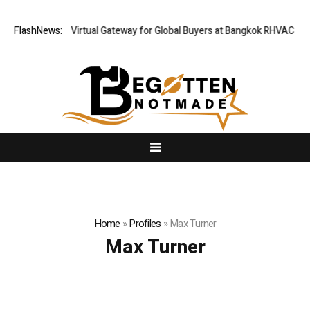
ailand Opens Virtual Gateway for Global Buyers at Bangkok RHVAC 2026 
FlashNews:
Home
»
Profiles
»
Max Turner
Max Turner