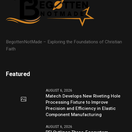
BegottenNotMade – Exploring the Foundations of Christian
Faith
Featured
AUGUST 6, 2026
Matech Develops New Riveting Hole
Processing Fixture to Improve
Precision and Efficiency in Elastic
Component Manufacturing
AUGUST 6, 2026