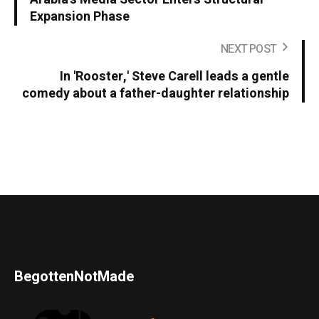
Expansion Phase
NEXT POST
In 'Rooster,' Steve Carell leads a gentle
comedy about a father-daughter relationship
BegottenNotMade