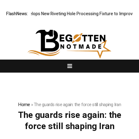
Matech Develops New Riveting Hole Processing Fixture to Improve Pre
FlashNews:
Home
»
The guards rise again: the force still shaping Iran
The guards rise again: the
force still shaping Iran