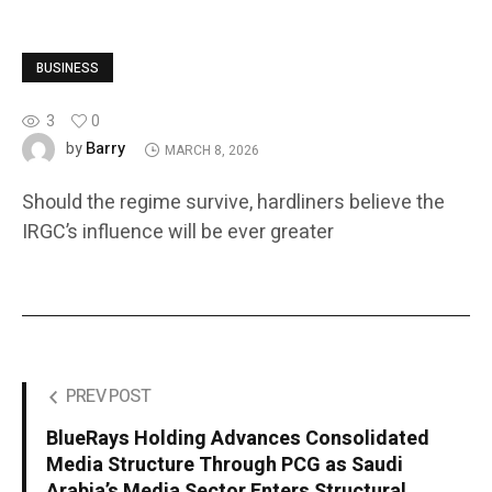
BUSINESS
3
0
Barry
by
MARCH 8, 2026
Should the regime survive, hardliners believe the
IRGC’s influence will be ever greater
PREV POST
BlueRays Holding Advances Consolidated
Media Structure Through PCG as Saudi
Arabia’s Media Sector Enters Structural