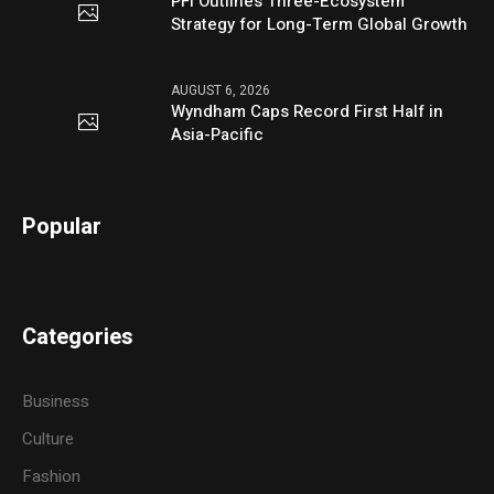
PFI Outlines Three-Ecosystem
Strategy for Long-Term Global Growth
AUGUST 6, 2026
Wyndham Caps Record First Half in
Asia-Pacific
Popular
Categories
Business
Culture
Fashion