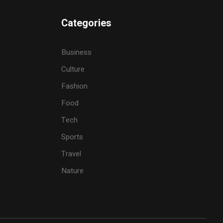
Categories
Business
Culture
Fashion
Food
Tech
Sports
Travel
Nature