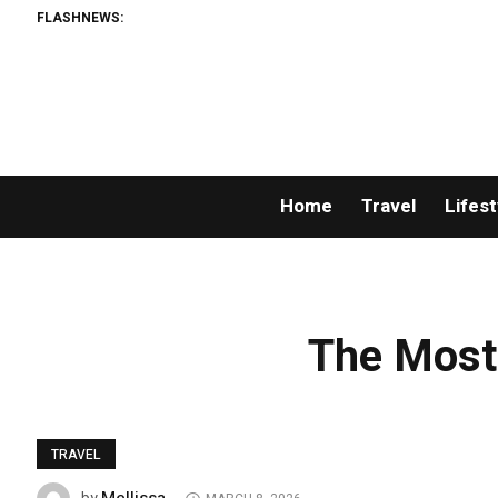
FLASHNEWS:
Home
Travel
Lifest
The Most
TRAVEL