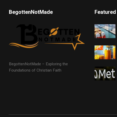
BegottenNotMade
Featured
BegottenNotMade – Exploring the
Foundations of Christian Faith