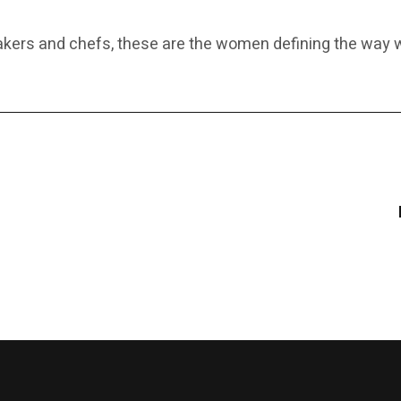
makers and chefs, these are the women defining the wa