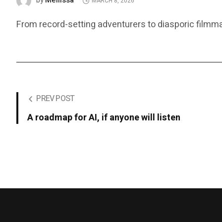
Mellissa
by
MARCH 8, 2026
From record-setting adventurers to diasporic film
PREV POST
A roadmap for AI, if anyone will listen