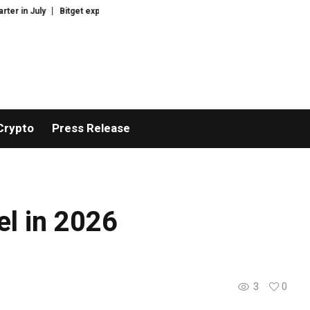
r in July
Bitget explores licensed crypto presence in Bhutan
US court t
Crypto
Press Release
l in 2026
3
0