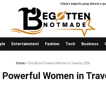
China’s exports jump almost a quarte
yle
Entertainment
Fashion
Tech
Business
Home
»
The Most Powerful Women in Travel in 2026
 Powerful Women in Trave