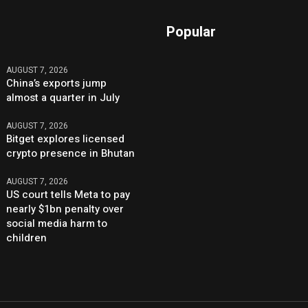
Popular
AUGUST 7, 2026
China’s exports jump
almost a quarter in July
AUGUST 7, 2026
Bitget explores licensed
crypto presence in Bhutan
AUGUST 7, 2026
US court tells Meta to pay
nearly $1bn penalty over
social media harm to
children