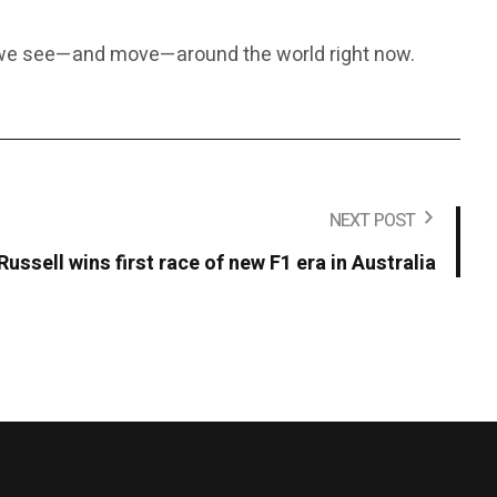
y we see—and move—around the world right now.
NEXT POST
Russell wins first race of new F1 era in Australia