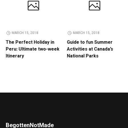
MARCH 15, 2018
MARCH 15, 2018
The Perfect Holiday in
Guide to fun Summer
Peru: Ultimate two-week
Activities at Canada’s
Itinerary
National Parks
BegottenNotMade