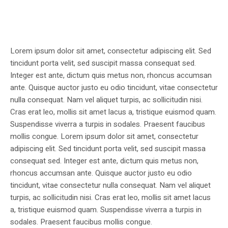
Lorem ipsum dolor sit amet, consectetur adipiscing elit. Sed
tincidunt porta velit, sed suscipit massa consequat sed.
Integer est ante, dictum quis metus non, rhoncus accumsan
ante. Quisque auctor justo eu odio tincidunt, vitae consectetur
nulla consequat. Nam vel aliquet turpis, ac sollicitudin nisi.
Cras erat leo, mollis sit amet lacus a, tristique euismod quam.
Suspendisse viverra a turpis in sodales. Praesent faucibus
mollis congue. Lorem ipsum dolor sit amet, consectetur
adipiscing elit. Sed tincidunt porta velit, sed suscipit massa
consequat sed. Integer est ante, dictum quis metus non,
rhoncus accumsan ante. Quisque auctor justo eu odio
tincidunt, vitae consectetur nulla consequat. Nam vel aliquet
turpis, ac sollicitudin nisi. Cras erat leo, mollis sit amet lacus
a, tristique euismod quam. Suspendisse viverra a turpis in
sodales. Praesent faucibus mollis congue.