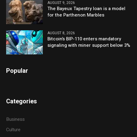
AUGUST 9, 2026
The Bayeux Tapestry loan is a model
for the Parthenon Marbles
AUGUST 8, 2026
Bitcoin’s BIP-110 enters mandatory
signaling with miner support below 3%
Popular
Categories
Business
Culture