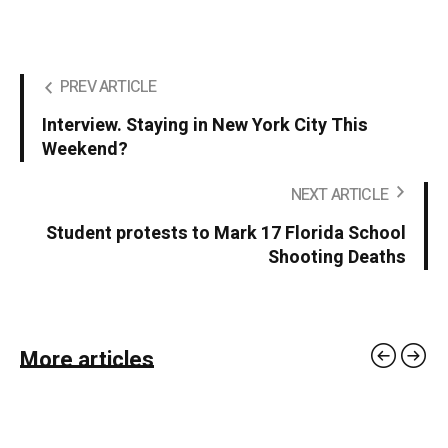
PREV ARTICLE
Interview. Staying in New York City This
Weekend?
NEXT ARTICLE
Student protests to Mark 17 Florida School
Shooting Deaths
More articles