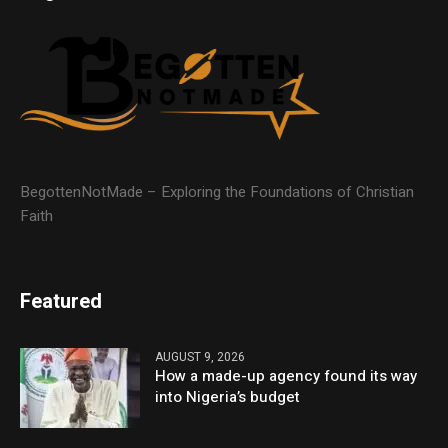
BegottenNotMade – Exploring the Foundations of Christian
Faith
Featured
AUGUST 9, 2026
How a made-up agency found its way
into Nigeria’s budget