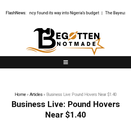
made-up agency found its way into Nigeria’s budget
FlashNews:
The Bayeux Tapes
Home
»
Articles
»
Business Live: Pound Hovers Near $1.40
Business Live: Pound Hovers
Near $1.40