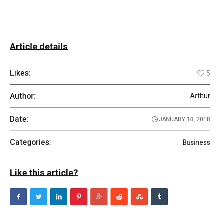
Article details
Likes:
5
Author:
Arthur
Date:
JANUARY 10, 2018
Categories:
Business
Like this article?