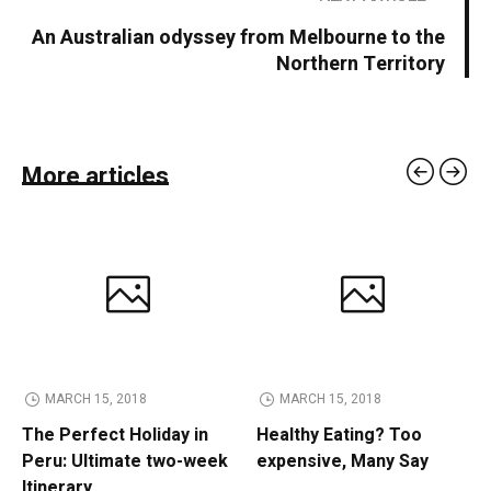
An Australian odyssey from Melbourne to the
Northern Territory
More articles
MARCH 15, 2018
MARCH 15, 2018
The Perfect Holiday in
Healthy Eating? Too
Peru: Ultimate two-week
expensive, Many Say
Itinerary