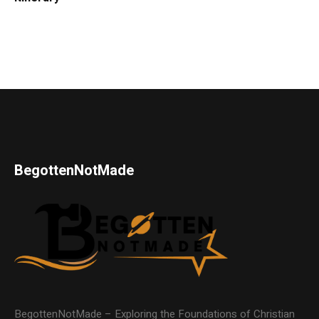
BegottenNotMade
BegottenNotMade – Exploring the Foundations of Christian