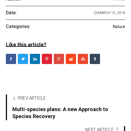
Date:
MARCH 15, 2018
Categories:
Nature
Like this article?
PREV ARTICLE
Multi-species plans: A new Approach to
Species Recovery
NEXT ARTICLE