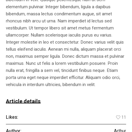
elementum pulvinar. Integer bibendum, ligula a dapibus
bibendum, massa lectus condimentum augue, sit amet
rhoncus nibh arcu ut urna. Nam imperdiet id lectus sed
vestibulum. Ut tempor libero sit amet metus fermentum
ullamcorper. Nullam scelerisque iaculis purus eu varius.
Integer molestie in leo et consectetur. Donec varius velit quis
tellus eleifend iaculis. Aenean mi nulla, aliquam placerat orci
non, maximus semper ligula. Donec dictum massa et pulvinar
maximus. Nunc ut felis a lorem vestibulum posuere. Proin
nulla erat, fringilla a sem vel, tincidunt finibus neque. Etiam
porta urna eget neque imperdiet efficitur. Aliquam odio orci,
vehicula in interdum ultricies, bibendum in velit.
Article details
Likes:
11
Author:
Arthur