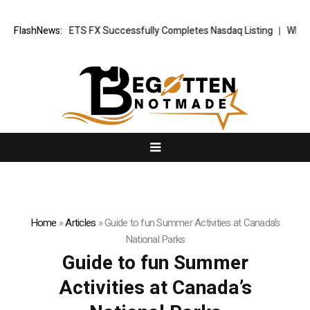
 News: XORKETS FX Successfully Completes Nasdaq Listing
FlashNews:
WhatsLov
Home
»
Articles
»
Guide to fun Summer Activities at Canada’s
National Parks
Guide to fun Summer
Activities at Canada’s