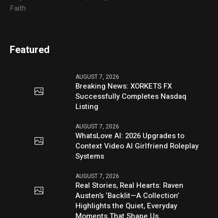
Faith
Featured
AUGUST 7, 2026
Breaking News: XORKETS FX
Successfully Completes Nasdaq
Listing
AUGUST 7, 2026
WhatsLove AI: 2026 Upgrades to
Context Video AI Girlfriend Roleplay
Systems
AUGUST 7, 2026
Real Stories, Real Hearts: Raven
Austen’s ‘Backlit—A Collection’
Highlights the Quiet, Everyday
Moments That Shape Us