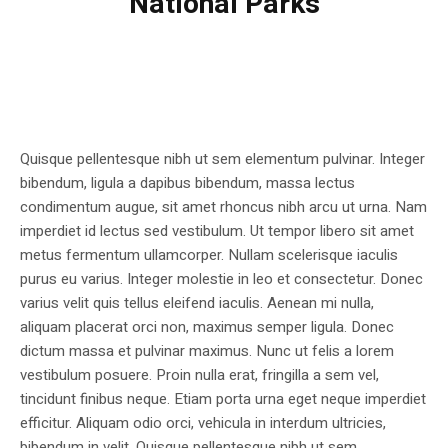
National Parks
Quisque pellentesque nibh ut sem elementum pulvinar. Integer
bibendum, ligula a dapibus bibendum, massa lectus
condimentum augue, sit amet rhoncus nibh arcu ut urna. Nam
imperdiet id lectus sed vestibulum. Ut tempor libero sit amet
metus fermentum ullamcorper. Nullam scelerisque iaculis
purus eu varius. Integer molestie in leo et consectetur. Donec
varius velit quis tellus eleifend iaculis. Aenean mi nulla,
aliquam placerat orci non, maximus semper ligula. Donec
dictum massa et pulvinar maximus. Nunc ut felis a lorem
vestibulum posuere. Proin nulla erat, fringilla a sem vel,
tincidunt finibus neque. Etiam porta urna eget neque imperdiet
efficitur. Aliquam odio orci, vehicula in interdum ultricies,
bibendum in velit. Quisque pellentesque nibh ut sem