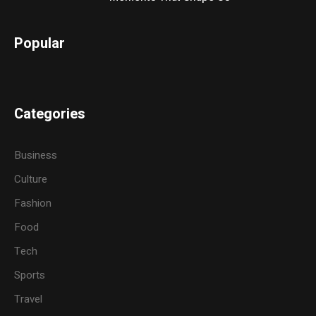
Popular
Categories
Business
Culture
Fashion
Food
Tech
Sports
Travel