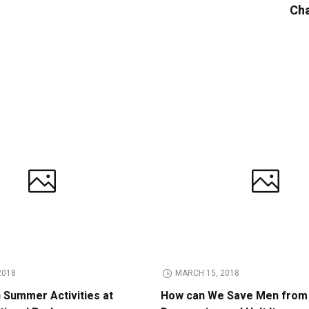
Cha
2018
MARCH 15, 2018
n Summer Activities at
How can We Save Men from