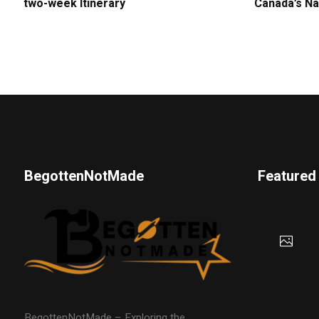
two-week Itinerary
Canada’s Na
BegottenNotMade
Featured
BegottenNotMade – Exploring the