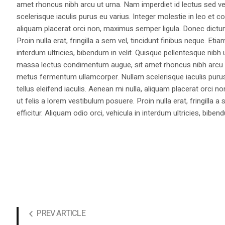
amet rhoncus nibh arcu ut urna. Nam imperdiet id lectus sed v
scelerisque iaculis purus eu varius. Integer molestie in leo et co
aliquam placerat orci non, maximus semper ligula. Donec dictu
Proin nulla erat, fringilla a sem vel, tincidunt finibus neque. Eti
interdum ultricies, bibendum in velit. Quisque pellentesque nib
massa lectus condimentum augue, sit amet rhoncus nibh arcu ut
metus fermentum ullamcorper. Nullam scelerisque iaculis purus e
tellus eleifend iaculis. Aenean mi nulla, aliquam placerat orc
ut felis a lorem vestibulum posuere. Proin nulla erat, fringilla 
efficitur. Aliquam odio orci, vehicula in interdum ultricies, bibend
PREV ARTICLE