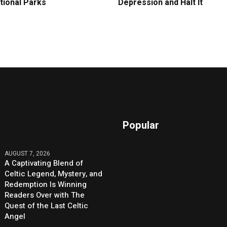
tional Parks
Depression and Halt It
Popular
AUGUST 7, 2026
A Captivating Blend of
Celtic Legend, Mystery, and
Redemption Is Winning
Readers Over with The
Quest of the Last Celtic
Angel