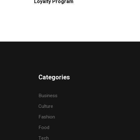
Loyalty Program
Categories
Business
Culture
Fashion
Food
Tech