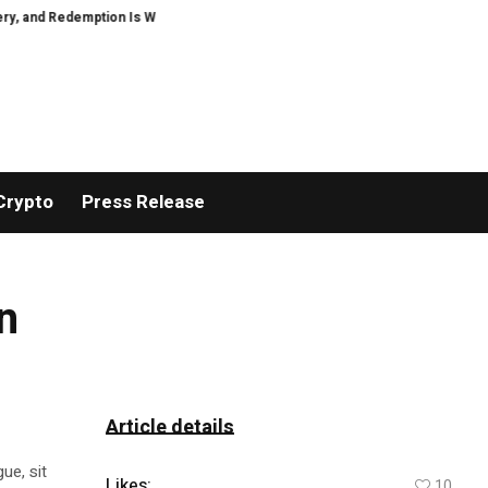
and Redemption Is Winning Readers Over with The Quest of the Last Celtic Ang
Crypto
Press Release
n
Article details
ue, sit
Likes:
10