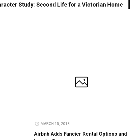
racter Study: Second Life for a Victorian Home
MARCH 15, 2018
Airbnb Adds Fancier Rental Options and