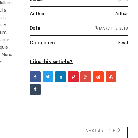
Nullam
lla,
Author:
Arthur
ere.
a in
Date:
MARCH 15, 2018
dum,
t amet
Categories:
Food
 quis
s. Nunc
Like this article?
et
NEXT ARTICLE