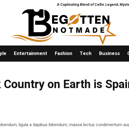
A Captivating Blend of Celtic Legend, Mystery, 
yle
Entertainment
Fashion
Tech
Business
 Country on Earth is Spai
 bibendum, ligula a dapibus bibendum, massa lectus condimentum aug