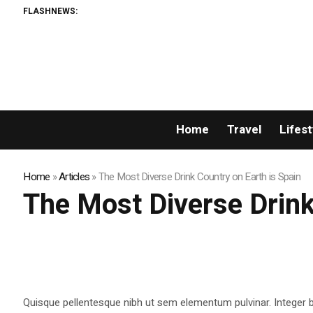
FLASHNEWS:
Home
Travel
Lifest
Home
»
Articles
»
The Most Diverse Drink Country on Earth is Spain
The Most Diverse Drink
Quisque pellentesque nibh ut sem elementum pulvinar. Integer