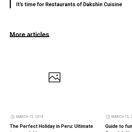
It's time for Restaurants of Dakshin Cuisine
More articles
MARCH 15, 2018
MARCH 15, 
The Perfect Holiday in Peru: Ultimate
Guide to fu