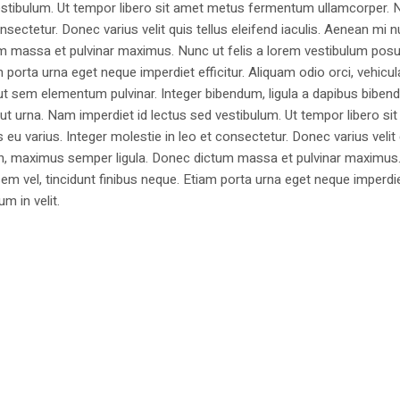
estibulum. Ut tempor libero sit amet metus fermentum ullamcorper. 
nsectetur. Donec varius velit quis tellus eleifend iaculis. Aenean mi nu
m massa et pulvinar maximus. Nunc ut felis a lorem vestibulum posu
am porta urna eget neque imperdiet efficitur. Aliquam odio orci, vehicul
h ut sem elementum pulvinar. Integer bibendum, ligula a dapibus biben
 urna. Nam imperdiet id lectus sed vestibulum. Ut tempor libero si
u varius. Integer molestie in leo et consectetur. Donec varius velit
i non, maximus semper ligula. Donec dictum massa et pulvinar maximu
a sem vel, tincidunt finibus neque. Etiam porta urna eget neque imperdi
um in velit.