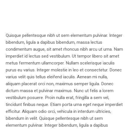
Quisque pellentesque nibh ut sem elementum pulvinar. Integer
bibendum, ligula a dapibus bibendum, massa lectus
condimentum augue, sit amet rhoncus nibh arcu ut urna. Nam
imperdiet id lectus sed vestibulum. Ut tempor libero sit amet
metus fermentum ullamcorper. Nullam scelerisque iaculis
purus eu varius. Integer molestie in leo et consectetur. Donec
varius velit quis tellus eleifend iaculis. Aenean mi nulla,
aliquam placerat orci non, maximus semper ligula. Donec
dictum massa et pulvinar maximus. Nunc ut felis a lorem
vestibulum posuere. Proin nulla erat, fringilla a sem vel,
tincidunt finibus neque. Etiam porta urna eget neque imperdiet
efficitur. Aliquam odio orci, vehicula in interdum ultricies,
bibendum in velit. Quisque pellentesque nibh ut sem
elementum pulvinar. Integer bibendum, ligula a dapibus