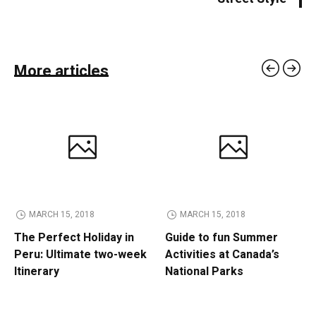
More articles
MARCH 15, 2018
MARCH 15, 2018
The Perfect Holiday in
Guide to fun Summer
Peru: Ultimate two-week
Activities at Canada’s
Itinerary
National Parks