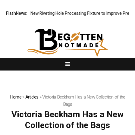
ch Develops New Riveting Hole Processing Fixture to Improve Precision
FlashNews:
Home
»
Articles
»
Victoria Beckham Has a New Collection of the
Bags
Victoria Beckham Has a New
Collection of the Bags