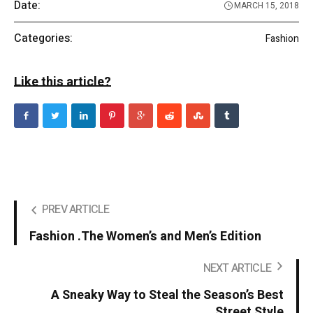
Date:
MARCH 15, 2018
Categories:
Fashion
Like this article?
PREV ARTICLE
Fashion .The Women’s and Men’s Edition
NEXT ARTICLE
A Sneaky Way to Steal the Season’s Best
Street Style