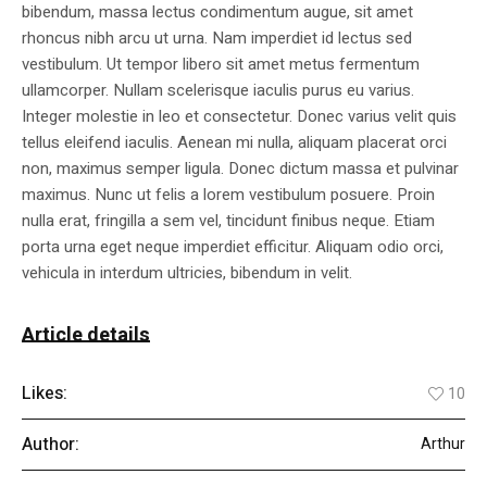
bibendum, massa lectus condimentum augue, sit amet
rhoncus nibh arcu ut urna. Nam imperdiet id lectus sed
vestibulum. Ut tempor libero sit amet metus fermentum
ullamcorper. Nullam scelerisque iaculis purus eu varius.
Integer molestie in leo et consectetur. Donec varius velit quis
tellus eleifend iaculis. Aenean mi nulla, aliquam placerat orci
non, maximus semper ligula. Donec dictum massa et pulvinar
maximus. Nunc ut felis a lorem vestibulum posuere. Proin
nulla erat, fringilla a sem vel, tincidunt finibus neque. Etiam
porta urna eget neque imperdiet efficitur. Aliquam odio orci,
vehicula in interdum ultricies, bibendum in velit.
Article details
Likes:
10
Author:
Arthur