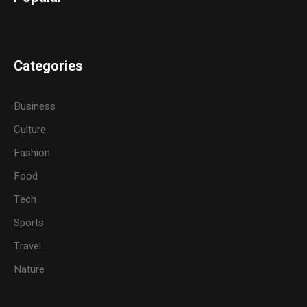
Categories
Business
Culture
Fashion
Food
Tech
Sports
Travel
Nature