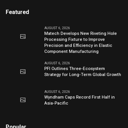
Featured
AUGUST 6, 2026
Matech Develops New Riveting Hole
Processing Fixture to Improve
Precision and Efficiency in Elastic
Component Manufacturing
AUGUST 6, 2026
PFI Outlines Three-Ecosystem
Strategy for Long-Term Global Growth
AUGUST 6, 2026
Wyndham Caps Record First Half in
Asia-Pacific
Popular