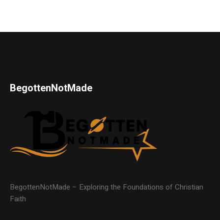
BegottenNotMade
BegottenNotMade – Exploring the Foundations of Christian
Faith