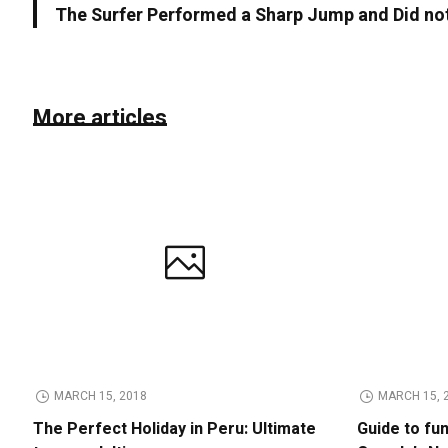
The Surfer Performed a Sharp Jump and Did not
More articles
MARCH 15, 2018
MARCH 15, 
The Perfect Holiday in Peru: Ultimate
Guide to fu