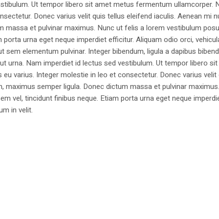
estibulum. Ut tempor libero sit amet metus fermentum ullamcorper. 
nsectetur. Donec varius velit quis tellus eleifend iaculis. Aenean mi nu
m massa et pulvinar maximus. Nunc ut felis a lorem vestibulum posu
am porta urna eget neque imperdiet efficitur. Aliquam odio orci, vehicul
h ut sem elementum pulvinar. Integer bibendum, ligula a dapibus biben
 urna. Nam imperdiet id lectus sed vestibulum. Ut tempor libero si
u varius. Integer molestie in leo et consectetur. Donec varius velit
i non, maximus semper ligula. Donec dictum massa et pulvinar maximu
a sem vel, tincidunt finibus neque. Etiam porta urna eget neque imperdi
um in velit.