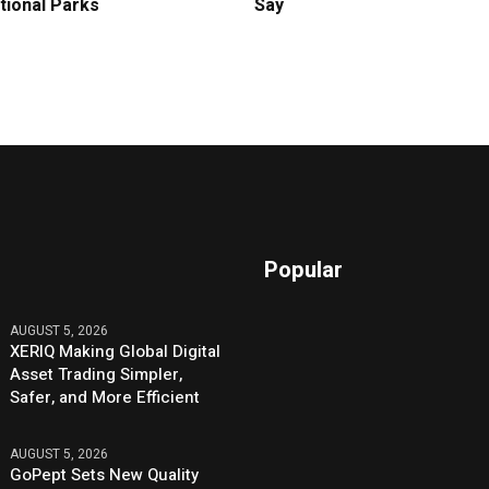
tional Parks
Say
Popular
AUGUST 5, 2026
XERIQ Making Global Digital
Asset Trading Simpler,
Safer, and More Efficient
AUGUST 5, 2026
GoPept Sets New Quality