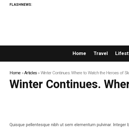
FLASHNEWS:
Home
Travel
Lifest
Home
»
Articles
»
Winter Continues. Where to Watch the Heroes of Ski
Winter Continues. Wher
Quisque pellentesque nibh ut sem elementum pulvinar. Integer