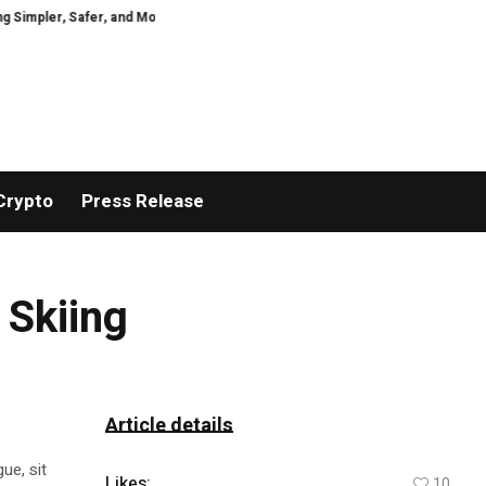
pler, Safer, and More Efficient
GoPept Sets New Quality Benchmark in Pep
Crypto
Press Release
 Skiing
Article details
ue, sit
Likes:
10