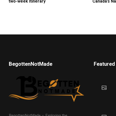
two-week Itinerary
Canada’s Na
BegottenNotMade
Featured
BegottenNotMade – Exploring the