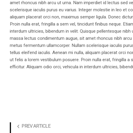
amet rhoncus nibh arcu ut urna. Nam imperdiet id lectus sed v
scelerisque iaculis purus eu varius. Integer molestie in leo et co
aliquam placerat orci non, maximus semper ligula. Donec dictu
Proin nulla erat, fringilla a sem vel, tincidunt finibus neque. Eti
interdum ultricies, bibendum in velit. Quisque pellentesque nib
massa lectus condimentum augue, sit amet rhoncus nibh arcu ut
metus fermentum ullamcorper. Nullam scelerisque iaculis purus e
tellus eleifend iaculis. Aenean mi nulla, aliquam placerat orc
ut felis a lorem vestibulum posuere. Proin nulla erat, fringilla 
efficitur. Aliquam odio orci, vehicula in interdum ultricies, bibend
PREV ARTICLE