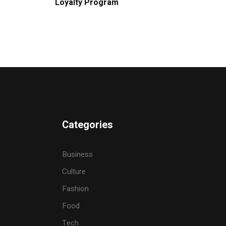
Loyalty Program
Categories
Business
Culture
Fashion
Food
Tech