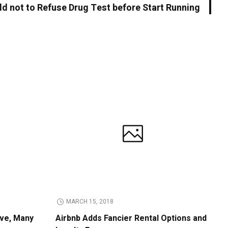
ld not to Refuse Drug Test before Start Running
MARCH 15, 2018
ive, Many
Airbnb Adds Fancier Rental Options and