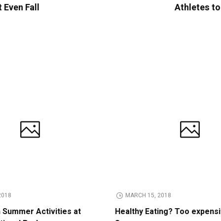
 Even Fall
Athletes to
2018
MARCH 15, 2018
n Summer Activities at
Healthy Eating? Too expens