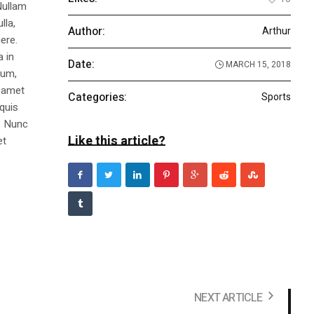
Nullam
lla,
Author:
Arthur
ere.
a in
Date:
MARCH 15, 2018
dum,
t amet
Categories:
Sports
 quis
s. Nunc
Like this article?
et
NEXT ARTICLE