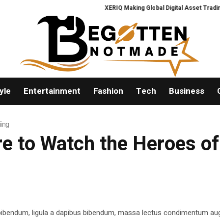
XERIQ Making Global Digital Asset Trading Sim
yle
Entertainment
Fashion
Tech
Business
ing
e to Watch the Heroes of
 bibendum, ligula a dapibus bibendum, massa lectus condimentum aug