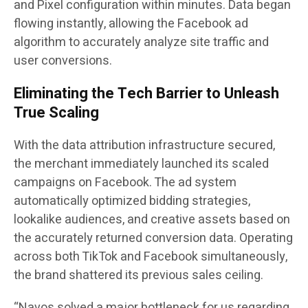
and Pixel configuration within minutes. Data began
flowing instantly, allowing the Facebook ad
algorithm to accurately analyze site traffic and
user conversions.
Eliminating the Tech Barrier to Unleash
True Scaling
With the data attribution infrastructure secured,
the merchant immediately launched its scaled
campaigns on Facebook. The ad system
automatically optimized bidding strategies,
lookalike audiences, and creative assets based on
the accurately returned conversion data. Operating
across both TikTok and Facebook simultaneously,
the brand shattered its previous sales ceiling.
“Navos solved a major bottleneck for us regarding