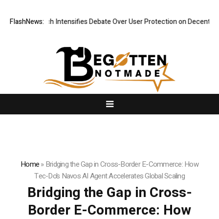
esearch Intensifies Debate Over User Protection on Decentralized Exch
FlashNews:
Home
»
Bridging the Gap in Cross-Border E-Commerce: How
Tec-Do’s Navos AI Agent Accelerates Global Scaling
Bridging the Gap in Cross-
Border E-Commerce: How