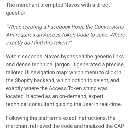
The merchant prompted Navos with a direct
question:
“When creating a Facebook Pixel, the Conversions
API requires an Access Token Code to save. Where
exactly do I find this token?”
Within seconds, Navos bypassed the generic links
and dense technical jargon. It generated a precise,
tailored UI navigation map: which menu to click in
the Shopify backend, which option to select, and
exactly where the Access Token string was
located. It acted as an on-demand, expert
technical consultant guiding the user in real-time.
Following the platform’s exact instructions, the
merchant retrieved the code and finalized the CAPI