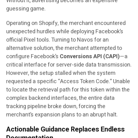
Without it, advertising becomes an expensive
guessing game.
Operating on Shopify, the merchant encountered
unexpected hurdles while deploying Facebook’s
official Pixel tools. Turning to Navos for an
alternative solution, the merchant attempted to
configure Facebook’s
Conversions API (CAPI)
—a
critical interface for server-side data transmission.
However, the setup stalled when the system
requested a specific “Access Token Code.” Unable
to locate the retrieval path for this token within the
complex backend interfaces, the entire data
tracking pipeline broke down, forcing the
merchant’s expansion plans to an abrupt halt.
Actionable Guidance Replaces Endless
Documentation