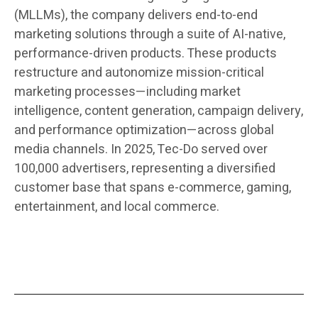
(MLLMs), the company delivers end-to-end
marketing solutions through a suite of AI-native,
performance-driven products. These products
restructure and autonomize mission-critical
marketing processes—including market
intelligence, content generation, campaign delivery,
and performance optimization—across global
media channels. In 2025, Tec-Do served over
100,000 advertisers, representing a diversified
customer base that spans e-commerce, gaming,
entertainment, and local commerce.