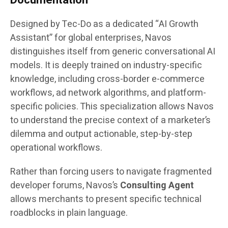
Designed by Tec-Do as a dedicated “AI Growth
Assistant” for global enterprises, Navos
distinguishes itself from generic conversational AI
models. It is deeply trained on industry-specific
knowledge, including cross-border e-commerce
workflows, ad network algorithms, and platform-
specific policies. This specialization allows Navos
to understand the precise context of a marketer’s
dilemma and output actionable, step-by-step
operational workflows.
Rather than forcing users to navigate fragmented
developer forums, Navos’s
Consulting Agent
allows merchants to present specific technical
roadblocks in plain language.