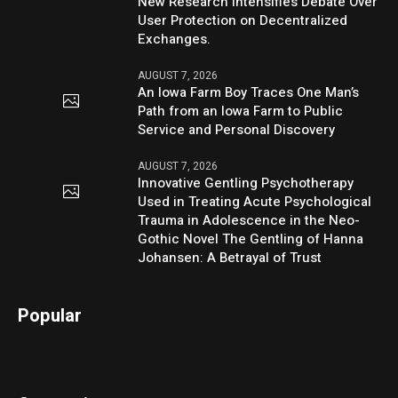
New Research Intensifies Debate Over
User Protection on Decentralized
Exchanges.
AUGUST 7, 2026
An Iowa Farm Boy Traces One Man’s
Path from an Iowa Farm to Public
Service and Personal Discovery
AUGUST 7, 2026
Innovative Gentling Psychotherapy
Used in Treating Acute Psychological
Trauma in Adolescence in the Neo-
Gothic Novel The Gentling of Hanna
Johansen: A Betrayal of Trust
Popular