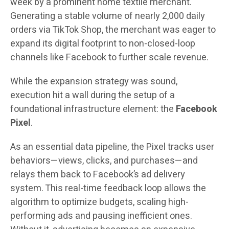
week by a prominent home textile merchant.
Generating a stable volume of nearly 2,000 daily
orders via TikTok Shop, the merchant was eager to
expand its digital footprint to non-closed-loop
channels like Facebook to further scale revenue.
While the expansion strategy was sound,
execution hit a wall during the setup of a
foundational infrastructure element: the
Facebook
Pixel
.
As an essential data pipeline, the Pixel tracks user
behaviors—views, clicks, and purchases—and
relays them back to Facebook’s ad delivery
system. This real-time feedback loop allows the
algorithm to optimize budgets, scaling high-
performing ads and pausing inefficient ones.