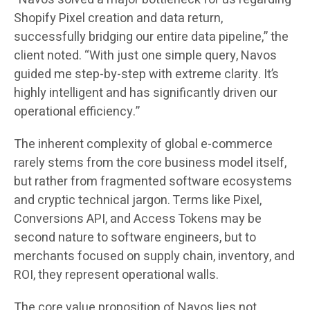
Shopify Pixel creation and data return,
successfully bridging our entire data pipeline,” the
client noted. “With just one simple query, Navos
guided me step-by-step with extreme clarity. It’s
highly intelligent and has significantly driven our
operational efficiency.”
The inherent complexity of global e-commerce
rarely stems from the core business model itself,
but rather from fragmented software ecosystems
and cryptic technical jargon. Terms like Pixel,
Conversions API, and Access Tokens may be
second nature to software engineers, but to
merchants focused on supply chain, inventory, and
ROI, they represent operational walls.
The core value proposition of Navos lies not