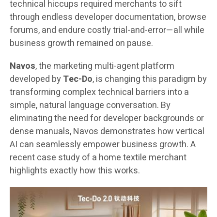
technical hiccups required merchants to sift
through endless developer documentation, browse
forums, and endure costly trial-and-error—all while
business growth remained on pause.
Navos
, the marketing multi-agent platform
developed by
Tec-Do
, is changing this paradigm by
transforming complex technical barriers into a
simple, natural language conversation. By
eliminating the need for developer backgrounds or
dense manuals, Navos demonstrates how vertical
AI can seamlessly empower business growth. A
recent case study of a home textile merchant
highlights exactly how this works.