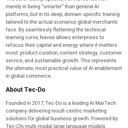
merely in being “smarter” than general AI
platforms, but in its deep, domain-specific training
tailored to the actual scenarios global merchants
face. By seamlessly flattening the technical
learning curve, Navos allows enterprises to
refocus their capital and energy where it matters
most: product curation, content strategy, customer
service, and sustainable growth. This represents
the ultimate, most practical value of AI enablement
in global commerce.
About Tec-Do
Founded in 2017, Tec-Do is a leading AI MarTech
company delivering result-centric marketing
solutions for global business growth. Powered by
Tec-Chi multi-modal large language models