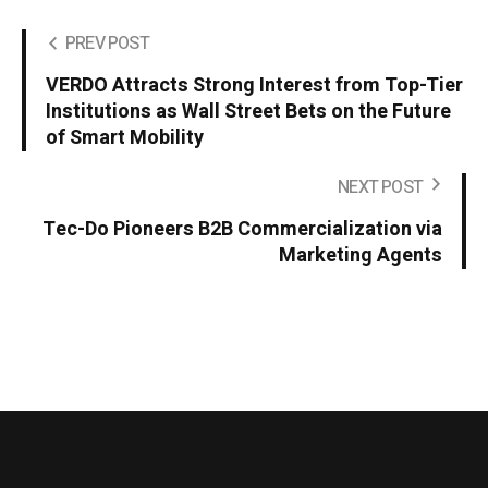
PREV POST
VERDO Attracts Strong Interest from Top-Tier
Institutions as Wall Street Bets on the Future
of Smart Mobility
NEXT POST
Tec-Do Pioneers B2B Commercialization via
Marketing Agents