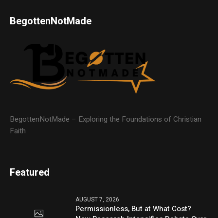
BegottenNotMade
BegottenNotMade – Exploring the Foundations of Christian
Faith
Featured
AUGUST 7, 2026
Permissionless, But at What Cost?