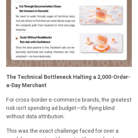
The Technical Bottleneck Halting a 2,000-Order-
a-Day Merchant
For cross-border e-commerce brands, the greatest
risk isn’t spending ad budget—it’s flying blind
without data attribution.
This was the exact challenge faced for over a