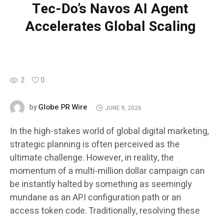
Tec-Do’s Navos AI Agent
Accelerates Global Scaling
2
0
Globe PR Wire
by
JUNE 9, 2026
In the high-stakes world of global digital marketing,
strategic planning is often perceived as the
ultimate challenge. However, in reality, the
momentum of a multi-million dollar campaign can
be instantly halted by something as seemingly
mundane as an API configuration path or an
access token code. Traditionally, resolving these