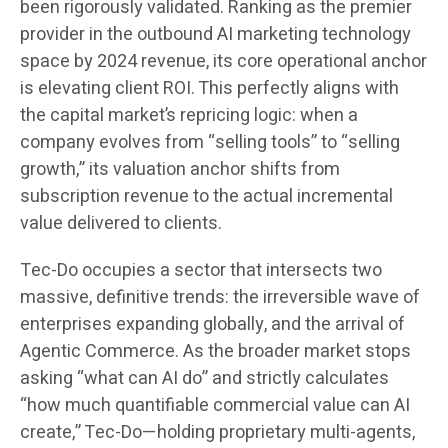
been rigorously validated. Ranking as the premier
provider in the outbound AI marketing technology
space by 2024 revenue, its core operational anchor
is elevating client ROI. This perfectly aligns with
the capital market’s repricing logic: when a
company evolves from “selling tools” to “selling
growth,” its valuation anchor shifts from
subscription revenue to the actual incremental
value delivered to clients.
Tec-Do occupies a sector that intersects two
massive, definitive trends: the irreversible wave of
enterprises expanding globally, and the arrival of
Agentic Commerce. As the broader market stops
asking “what can AI do” and strictly calculates
“how much quantifiable commercial value can AI
create,” Tec-Do—holding proprietary multi-agents,