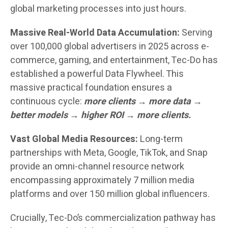
global marketing processes into just hours.
Massive Real-World Data Accumulation:
Serving
over 100,000 global advertisers in 2025 across e-
commerce, gaming, and entertainment, Tec-Do has
established a powerful Data Flywheel. This
massive practical foundation ensures a
continuous cycle:
more clients → more data →
better models → higher ROI → more clients.
Vast Global Media Resources:
Long-term
partnerships with Meta, Google, TikTok, and Snap
provide an omni-channel resource network
encompassing approximately 7 million media
platforms and over 150 million global influencers.
Crucially, Tec-Do’s commercialization pathway has