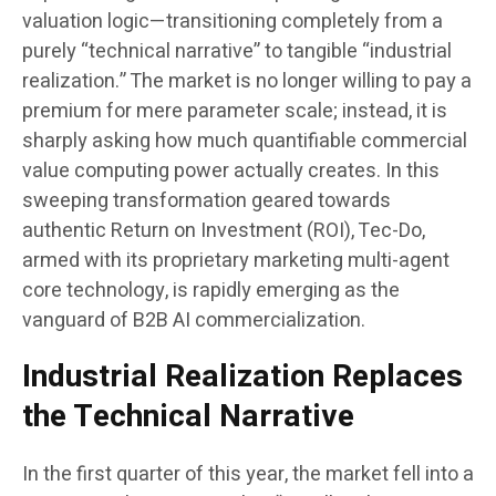
valuation logic—transitioning completely from a
purely “technical narrative” to tangible “industrial
realization.” The market is no longer willing to pay a
premium for mere parameter scale; instead, it is
sharply asking how much quantifiable commercial
value computing power actually creates. In this
sweeping transformation geared towards
authentic Return on Investment (ROI), Tec-Do,
armed with its proprietary marketing multi-agent
core technology, is rapidly emerging as the
vanguard of B2B AI commercialization.
Industrial Realization Replaces
the Technical Narrative
In the first quarter of this year, the market fell into a