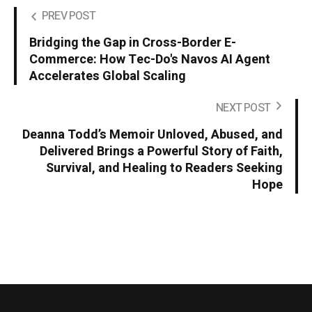
PREV POST
Bridging the Gap in Cross-Border E-
Commerce: How Tec-Do's Navos AI Agent
Accelerates Global Scaling
NEXT POST
Deanna Todd’s Memoir Unloved, Abused, and
Delivered Brings a Powerful Story of Faith,
Survival, and Healing to Readers Seeking
Hope