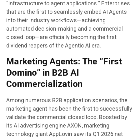
“infrastructure to agent applications.” Enterprises
that are the first to seamlessly embed AI Agents
into their industry workflows—achieving
automated decision-making and a commercial
closed loop—are officially becoming the first
dividend reapers of the Agentic AI era.
Marketing Agents: The “First
Domino” in B2B AI
Commercialization
Among numerous B2B application scenarios, the
marketing agent has been the first to successfully
validate the commercial closed loop. Boosted by
its AI advertising engine AXON, marketing
technology giant AppLovin saw its Q1 2026 net