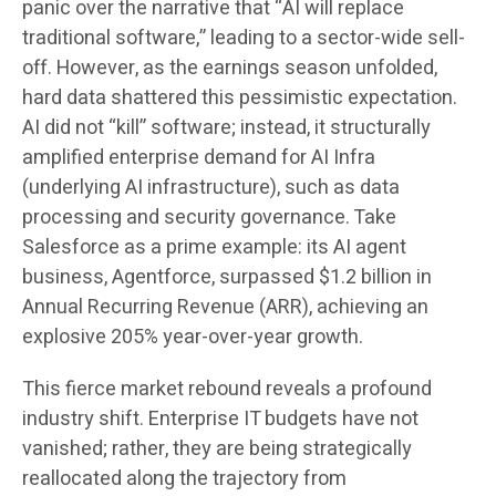
panic over the narrative that “AI will replace
traditional software,” leading to a sector-wide sell-
off. However, as the earnings season unfolded,
hard data shattered this pessimistic expectation.
AI did not “kill” software; instead, it structurally
amplified enterprise demand for AI Infra
(underlying AI infrastructure), such as data
processing and security governance. Take
Salesforce as a prime example: its AI agent
business, Agentforce, surpassed $1.2 billion in
Annual Recurring Revenue (ARR), achieving an
explosive 205% year-over-year growth.
This fierce market rebound reveals a profound
industry shift. Enterprise IT budgets have not
vanished; rather, they are being strategically
reallocated along the trajectory from