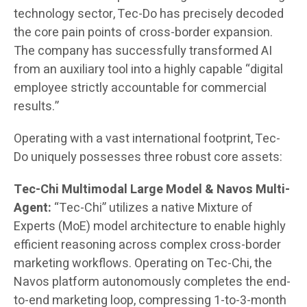
technology sector, Tec-Do has precisely decoded
the core pain points of cross-border expansion.
The company has successfully transformed AI
from an auxiliary tool into a highly capable “digital
employee strictly accountable for commercial
results.”
Operating with a vast international footprint, Tec-
Do uniquely possesses three robust core assets:
Tec-Chi Multimodal Large Model & Navos Multi-
Agent:
“Tec-Chi” utilizes a native Mixture of
Experts (MoE) model architecture to enable highly
efficient reasoning across complex cross-border
marketing workflows. Operating on Tec-Chi, the
Navos platform autonomously completes the end-
to-end marketing loop, compressing 1-to-3-month