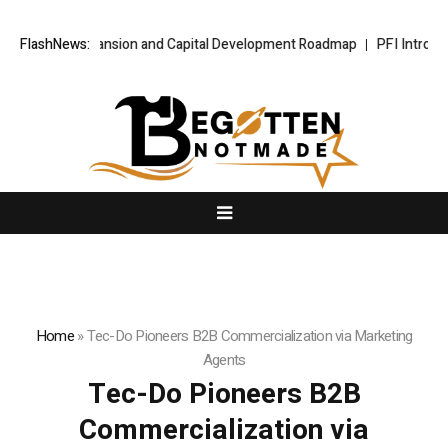
tional Expansion and Capital Development Roadmap
FlashNews:
PFI Introduces It
Home
»
Tec-Do Pioneers B2B Commercialization via Marketing
Agents
Tec-Do Pioneers B2B
Commercialization via