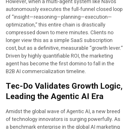
However, when a multi-agent system like Navos
autonomously executes the full-funnel closed loop
of “insight—reasoning—planning—execution—
optimization,” this entire chain is drastically
compressed down to mere minutes. Clients no
longer view this as a simple SaaS subscription
cost, but as a definitive, measurable “growth lever.”
Driven by highly quantifiable ROI, the marketing
agent has become the first domino to fall in the
B2B AI commercialization timeline.
Tec-Do Validates Growth Logic,
Leading the Agentic AI Era
Amidst the global wave of Agentic AI, a new breed
of technology innovators is surging powerfully. As
a benchmark enterprise in the global AI marketing