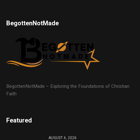
BegottenNotMade
BegottenNotMade – Exploring the Foundations of Christian
Faith
Featured
AUGUST 6, 2026