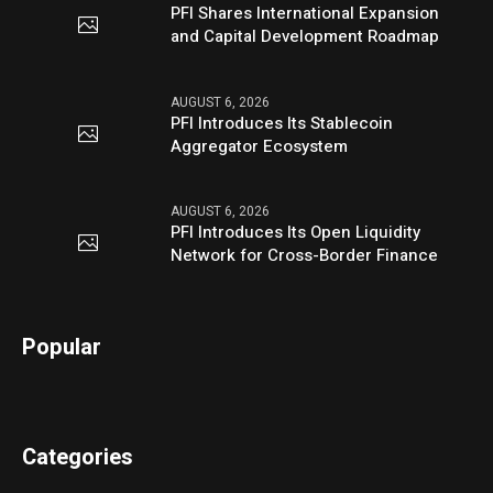
PFI Shares International Expansion
and Capital Development Roadmap
AUGUST 6, 2026
PFI Introduces Its Stablecoin
Aggregator Ecosystem
AUGUST 6, 2026
PFI Introduces Its Open Liquidity
Network for Cross-Border Finance
Popular
Categories