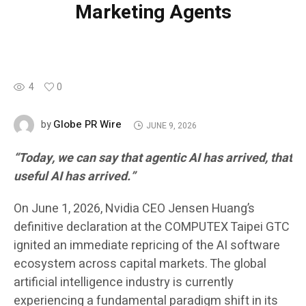
Marketing Agents
4
0
Globe PR Wire
by
JUNE 9, 2026
“Today, we can say that agentic AI has arrived, that
useful AI has arrived.”
On June 1, 2026, Nvidia CEO Jensen Huang’s
definitive declaration at the COMPUTEX Taipei GTC
ignited an immediate repricing of the AI software
ecosystem across capital markets. The global
artificial intelligence industry is currently
experiencing a fundamental paradigm shift in its