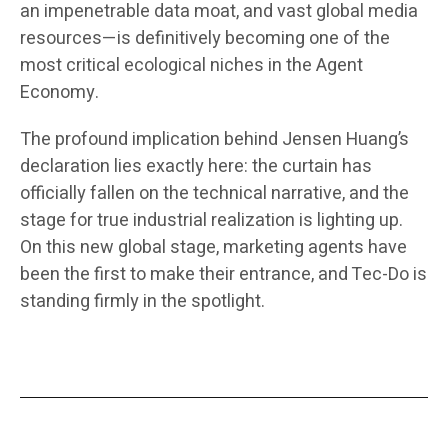
an impenetrable data moat, and vast global media
resources—is definitively becoming one of the
most critical ecological niches in the Agent
Economy.
The profound implication behind Jensen Huang’s
declaration lies exactly here: the curtain has
officially fallen on the technical narrative, and the
stage for true industrial realization is lighting up.
On this new global stage, marketing agents have
been the first to make their entrance, and Tec-Do is
standing firmly in the spotlight.