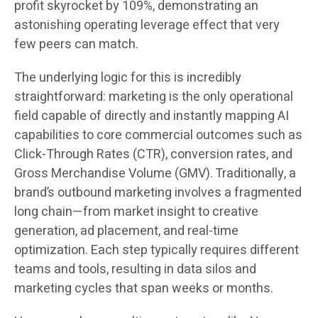
profit skyrocket by 109%, demonstrating an
astonishing operating leverage effect that very
few peers can match.
The underlying logic for this is incredibly
straightforward: marketing is the only operational
field capable of directly and instantly mapping AI
capabilities to core commercial outcomes such as
Click-Through Rates (CTR), conversion rates, and
Gross Merchandise Volume (GMV). Traditionally, a
brand’s outbound marketing involves a fragmented
long chain—from market insight to creative
generation, ad placement, and real-time
optimization. Each step typically requires different
teams and tools, resulting in data silos and
marketing cycles that span weeks or months.