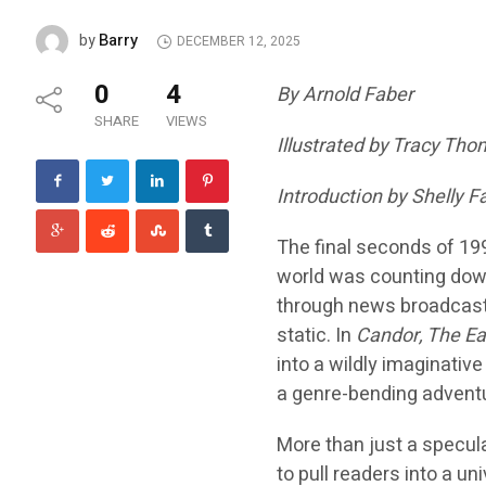
Barry
by
DECEMBER 12, 2025
0
4
By Arnold Faber
SHARE
VIEWS
Illustrated by Tracy Th
Introduction by Shelly F
The final seconds of 199
world was counting down
through news broadcasts 
static. In
Candor, The Ea
into a wildly imaginative
a genre-bending adventu
More than just a specula
to pull readers into a u