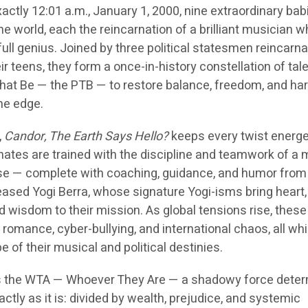
xactly 12:01 a.m., January 1, 2000, nine extraordinary bab
the world, each the reincarnation of a brilliant musician 
full genius. Joined by three political statesmen reincarn
eir teens, they form a once-in-history constellation of tal
hat Be — the PTB — to restore balance, freedom, and h
the edge.
,
Candor, The Earth Says Hello?
keeps every twist energe
nates are trained with the discipline and teamwork of a 
ise — complete with coaching, guidance, and humor fro
eased Yogi Berra, whose signature Yogi-isms bring heart,
wisdom to their mission. As global tensions rise, thes
romance, cyber-bullying, and international chaos, all whi
e of their musical and political destinies.
 is the WTA — Whoever They Are — a shadowy force dete
ctly as it is: divided by wealth, prejudice, and systemic