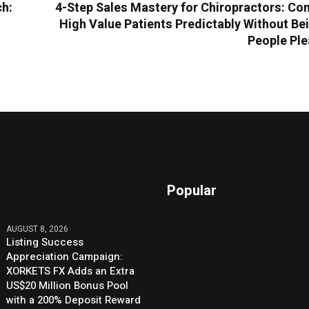
ch:
4-Step Sales Mastery for Chiropractors: Co
High Value Patients Predictably Without Be
People Ple
Popular
AUGUST 8, 2026
Listing Success
Appreciation Campaign:
XORKETS FX Adds an Extra
US$20 Million Bonus Pool
with a 200% Deposit Reward