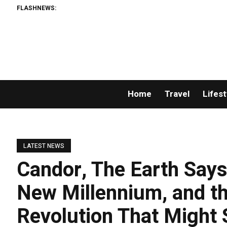
FLASHNEWS:
Home
Travel
Lifest
LATEST NEWS
Candor, The Earth Says
New Millennium, and t
Revolution That Might 