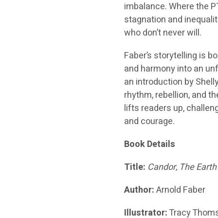
imbalance. Where the PT
stagnation and inequali
who don’t never will.
Faber’s storytelling is b
and harmony into an unfo
an introduction by Shelly
rhythm, rebellion, and th
lifts readers up, challe
and courage.
Book Details
Title:
Candor, The Earth
Author:
Arnold Faber
Illustrator:
Tracy Thom