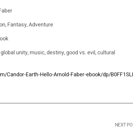
Faber
ion, Fantasy, Adventure
Book
lobal unity, music, destiny, good vs. evil, cultural
m/Candor-Earth-Hello-Arnold-Faber-ebook/dp/B0FF1S
NEXT PO