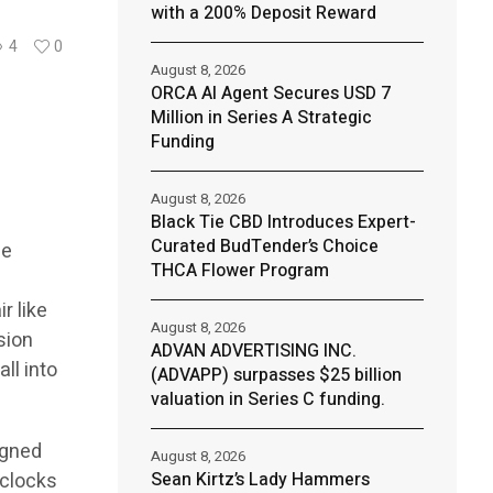
with a 200% Deposit Reward
4
0
August 8, 2026
ORCA AI Agent Secures USD 7
Million in Series A Strategic
Funding
August 8, 2026
Black Tie CBD Introduces Expert-
Curated BudTender’s Choice
he
THCA Flower Program
g
r like
August 8, 2026
sion
ADVAN ADVERTISING INC.
ll into
(ADVAPP) surpasses $25 billion
valuation in Series C funding.
igned
August 8, 2026
 clocks
Sean Kirtz’s Lady Hammers