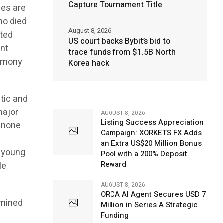
Capture Tournament Title
ies are
who died
August 8, 2026
ated
US court backs Bybit’s bid to
ent
trace funds from $1.5B North
armony
Korea hack
tic and
major
AUGUST 8, 2026
Listing Success Appreciation
m none
Campaign: XORKETS FX Adds
an Extra US$20 Million Bonus
e young
Pool with a 200% Deposit
Reward
le
AUGUST 8, 2026
ORCA AI Agent Secures USD 7
rmined
Million in Series A Strategic
Funding