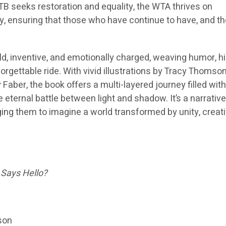
B seeks restoration and equality, the WTA thrives on
ty, ensuring that those who have continue to have, and t
old, inventive, and emotionally charged, weaving humor, hi
rgettable ride. With vivid illustrations by Tracy Thomso
 Faber, the book offers a multi-layered journey filled wit
e eternal battle between light and shadow. It’s a narrative
nging them to imagine a world transformed by unity, creativ
 Says Hello?
son