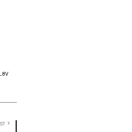
LL8V
ST