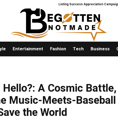
Listing Success Appreciation Campaign: XORKE
yle
Entertainment
Fashion
Tech
Business
 Hello?: A Cosmic Battle,
he Music-Meets-Baseball
Save the World