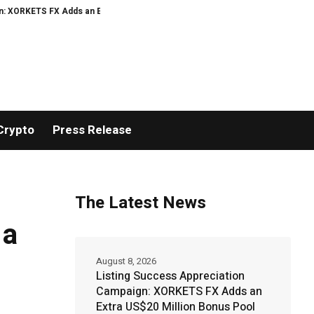
TS FX Adds an Extra US$20 Million Bonus Pool with a 200% Deposit Reward
Crypto
Press Release
The Latest News
 a
August 8, 2026
Listing Success Appreciation
Campaign: XORKETS FX Adds an
Extra US$20 Million Bonus Pool