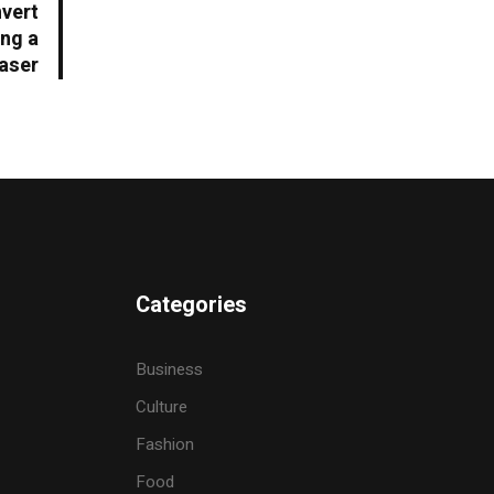
nvert
ing a
aser
Categories
Business
Culture
Fashion
Food