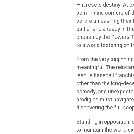
— it resets destiny. At e
born in nine corners of 
before unleashing their 
earlier and already in th
chosen by the Powers T
to a world teetering on 
From the very beginning
meaningful. The reincar
league baseball franch
other than the long-dec
comedy, and unexpected 
prodigies must navigate 
discovering the full scop
Standing in opposition
to maintain the world exa