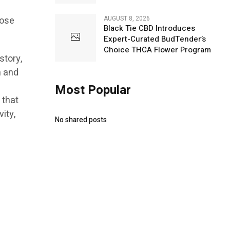
AUGUST 8, 2026
hose
Black Tie CBD Introduces
Expert-Curated BudTender’s
Choice THCA Flower Program
story,
n and
h
Most Popular
 that
ity,
No shared posts