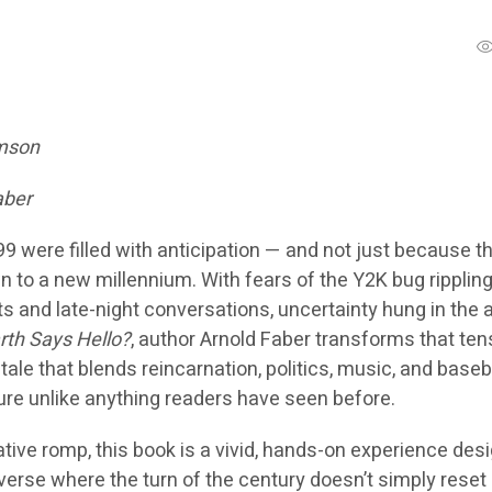
omson
aber
9 were filled with anticipation — and not just because t
 to a new millennium. With fears of the Y2K bug ripplin
and late-night conversations, uncertainty hung in the ai
rth Says Hello?
, author Arnold Faber transforms that ten
 tale that blends reincarnation, politics, music, and baseba
re unlike anything readers have seen before.
tive romp, this book is a vivid, hands-on experience des
niverse where the turn of the century doesn’t simply reset