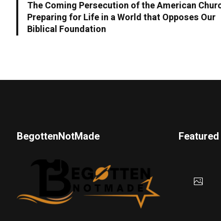
The Coming Persecution of the American Chur
Preparing for Life in a World that Opposes Our
Biblical Foundation
BegottenNotMade
Featured