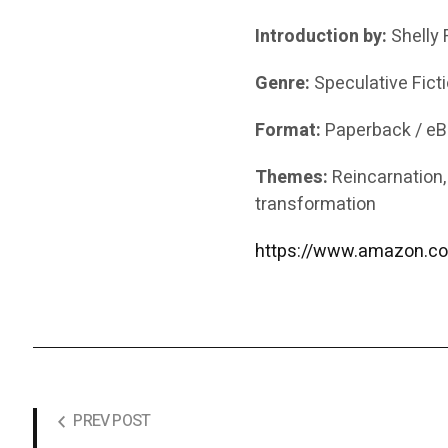
Introduction by:
Shelly 
Genre:
Speculative Fict
Format:
Paperback / e
Themes:
Reincarnation, g
transformation
https://www.amazon.co
PREV POST