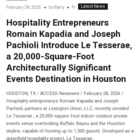
Latest News
In
February 28, 2026
by
Barry
Hospitality Entrepreneurs
Romain Kapadia and Joseph
Pachioli Introduce Le Tesserae,
a 20,000-Square-Foot
Architecturally Significant
Events Destination in Houston
HOUSTON, TX / ACCESS Newswire / February 28, 2026 /
Hospitality entrepreneurs Romain Kapadia and Joseph
Pachioli, partners at Lexington Union, LLC, recently unveiled
Le Tesserae , a 20,000-square-foot indoor-outdoor private
events venue overlooking Buffalo Bayou and the Houston
skyline, capable of hosting up to 1,500 guests. Developed as a
greenfield hospitality project, Le Tesserae...