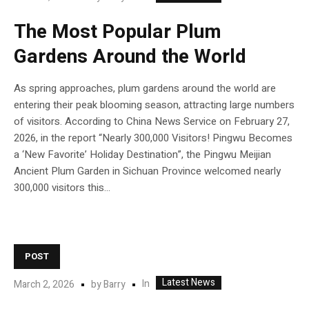
The Most Popular Plum
Gardens Around the World
As spring approaches, plum gardens around the world are
entering their peak blooming season, attracting large numbers
of visitors. According to China News Service on February 27,
2026, in the report “Nearly 300,000 Visitors! Pingwu Becomes
a ‘New Favorite’ Holiday Destination”, the Pingwu Meijian
Ancient Plum Garden in Sichuan Province welcomed nearly
300,000 visitors this...
POST
Latest News
In
March 2, 2026
by
Barry