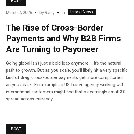
POST
Latest News
In
March 2, 2026
by
Barry
The Rise of Cross-Border
Payments and Why B2B Firms
Are Turning to Payoneer
Going global isn’t just a bold leap anymore – it’s the natural
path to growth. But as you scale, you’ll likely hit a very specific
kind of drag: cross-border payments get more complicated
as you scale. For example, a US-based agency working with
international customers might find that a seemingly small 3%
spread across currency...
POST