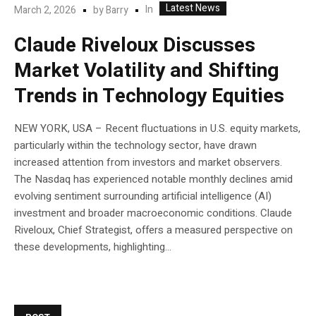
Latest News
In
March 2, 2026
by
Barry
Claude Riveloux Discusses
Market Volatility and Shifting
Trends in Technology Equities
NEW YORK, USA – Recent fluctuations in U.S. equity markets,
particularly within the technology sector, have drawn
increased attention from investors and market observers.
The Nasdaq has experienced notable monthly declines amid
evolving sentiment surrounding artificial intelligence (AI)
investment and broader macroeconomic conditions. Claude
Riveloux, Chief Strategist, offers a measured perspective on
these developments, highlighting...