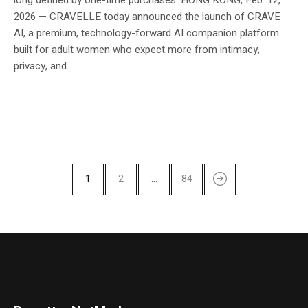
2026 — CRAVELLE today announced the launch of CRAVE
AI, a premium, technology-forward AI companion platform
built for adult women who expect more from intimacy,
privacy, and...
1
2
…
84