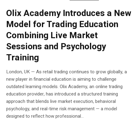
Olix Academy Introduces a New
Model for Trading Education
Combining Live Market
Sessions and Psychology
Training
London, UK — As retail trading continues to grow globally, a
new player in financial education is aiming to challenge
outdated learning models. Olix Academy, an online trading
education provider, has introduced a structured training
approach that blends live market execution, behavioral
psychology, and real-time risk management — a model
designed to reflect how professional...