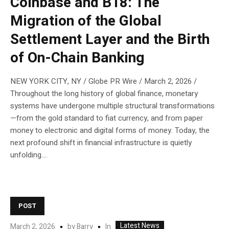
Coinbase and B18: The
Migration of the Global
Settlement Layer and the Birth
of On-Chain Banking
NEW YORK CITY, NY / Globe PR Wire / March 2, 2026 /
Throughout the long history of global finance, monetary
systems have undergone multiple structural transformations
—from the gold standard to fiat currency, and from paper
money to electronic and digital forms of money. Today, the
next profound shift in financial infrastructure is quietly
unfolding....
POST
Latest News
In
March 2, 2026
by
Barry