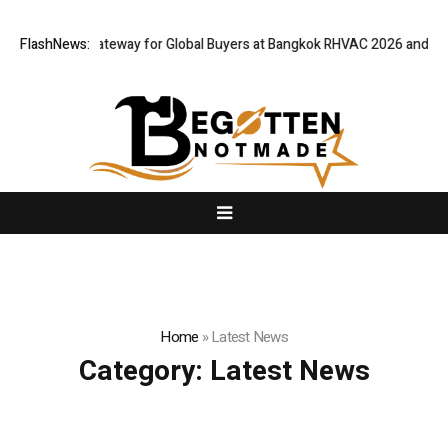
 Virtual Gateway for Global Buyers at Bangkok RHVAC 2026 and Bangkok 
FlashNews:
Home
»
Latest News
Category:
Latest News