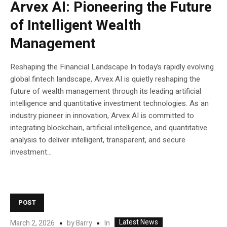
Arvex AI: Pioneering the Future
of Intelligent Wealth
Management
Reshaping the Financial Landscape In today’s rapidly evolving
global fintech landscape, Arvex AI is quietly reshaping the
future of wealth management through its leading artificial
intelligence and quantitative investment technologies. As an
industry pioneer in innovation, Arvex AI is committed to
integrating blockchain, artificial intelligence, and quantitative
analysis to deliver intelligent, transparent, and secure
investment...
POST
Latest News
In
March 2, 2026
by
Barry