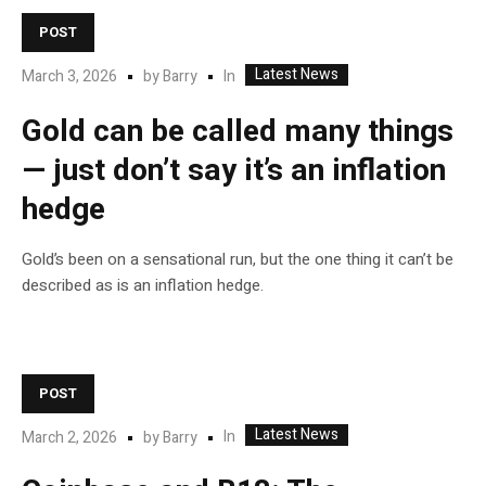
POST
Latest News
In
March 3, 2026
by
Barry
Gold can be called many things
— just don’t say it’s an inflation
hedge
Gold’s been on a sensational run, but the one thing it can’t be
described as is an inflation hedge.
POST
Latest News
In
March 2, 2026
by
Barry