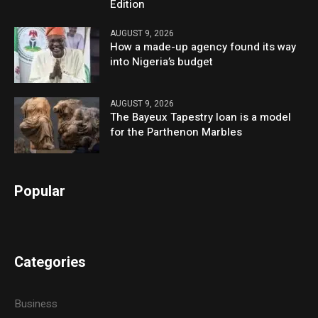
Edition
AUGUST 9, 2026
How a made-up agency found its way
into Nigeria’s budget
AUGUST 9, 2026
The Bayeux Tapestry loan is a model
for the Parthenon Marbles
Popular
Categories
Business