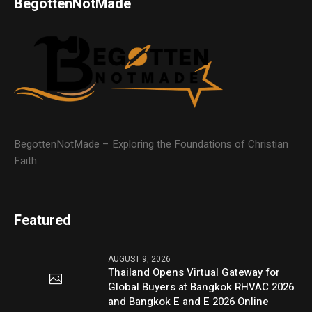
BegottenNotMade
BegottenNotMade – Exploring the Foundations of Christian
Faith
Featured
AUGUST 9, 2026
Thailand Opens Virtual Gateway for
Global Buyers at Bangkok RHVAC 2026
and Bangkok E and E 2026 Online