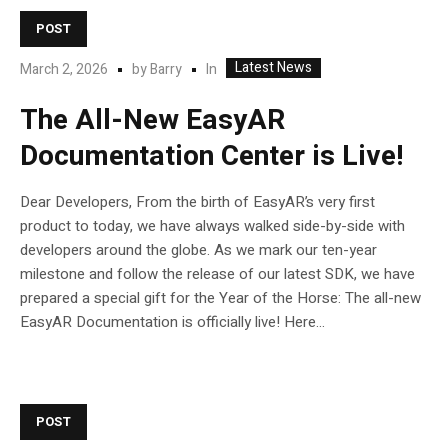
POST
Latest News
In
March 2, 2026
by
Barry
The All-New EasyAR
Documentation Center is Live!
Dear Developers, From the birth of EasyAR’s very first
product to today, we have always walked side-by-side with
developers around the globe. As we mark our ten-year
milestone and follow the release of our latest SDK, we have
prepared a special gift for the Year of the Horse: The all-new
EasyAR Documentation is officially live! Here...
POST