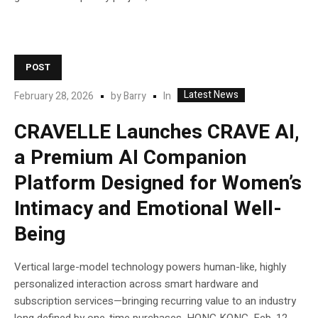
POST
Latest News
In
February 28, 2026
by
Barry
CRAVELLE Launches CRAVE AI,
a Premium AI Companion
Platform Designed for Women’s
Intimacy and Emotional Well-
Being
Vertical large-model technology powers human-like, highly
personalized interaction across smart hardware and
subscription services—bringing recurring value to an industry
long defined by one-time purchases. HONG KONG, Feb. 12,