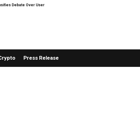
bate Over User Protection on Decentralized Exchanges.
An Iowa Farm Boy 
Crypto
Press Release