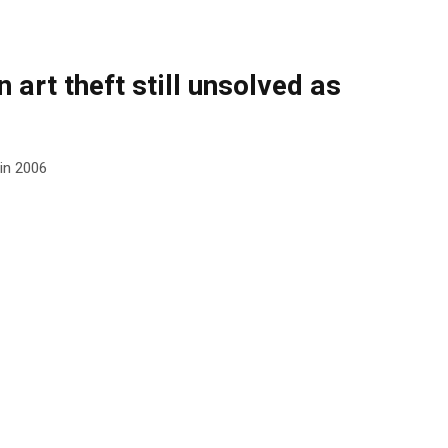
 art theft still unsolved as
 in 2006