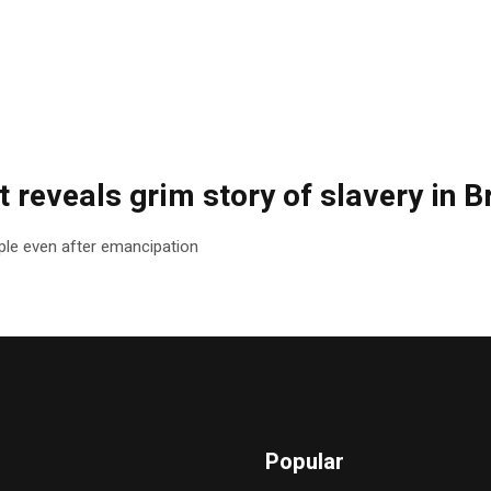
 reveals grim story of slavery in Br
le even after emancipation
Popular