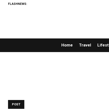
FLASHNEWS:
Home
Travel
Lifest
POST