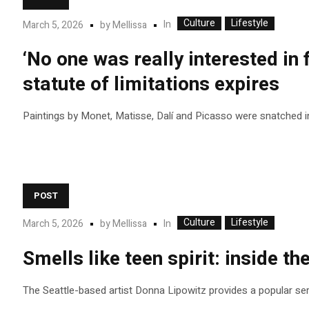
Culture
Lifestyle
In
March 5, 2026
by
Mellissa
‘No one was really interested in 
statute of limitations expires
Paintings by Monet, Matisse, Dalí and Picasso were snatched i
POST
Culture
Lifestyle
In
March 5, 2026
by
Mellissa
Smells like teen spirit: inside th
The Seattle-based artist Donna Lipowitz provides a popular se