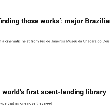
finding those works’: major Brazilian
n a cinematic heist from Rio de Janeiro’s Museu da Chácara do Céu
e world’s first scent-lending library
rvice that no one nose they need