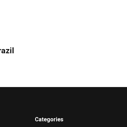
azil
Categories