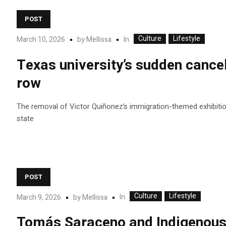
POST
Culture
Lifestyle
In
March 10, 2026
by
Mellissa
Texas university’s sudden cancel
row
The removal of Victor Quiñonez’s immigration-themed exhibition 
state
POST
Culture
Lifestyle
In
March 9, 2026
by
Mellissa
Tomás Saraceno and Indigenous c